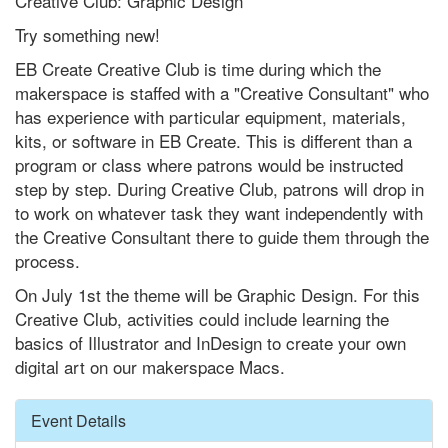
Creative Club: Graphic Design
Try something new!
EB Create Creative Club is time during which the
makerspace is staffed with a "Creative Consultant" who
has experience with particular equipment, materials,
kits, or software in EB Create. This is different than a
program or class where patrons would be instructed
step by step. During Creative Club, patrons will drop in
to work on whatever task they want independently with
the Creative Consultant there to guide them through the
process.
On July 1st the theme will be Graphic Design. For this
Creative Club, activities could include learning the
basics of Illustrator and InDesign to create your own
digital art on our makerspace Macs.
Hide
Event Details