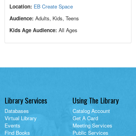
EB Create Space
Location:
Adults, Kids, Teens
Audience:
All Ages
Kids Age Audience:
Library Services
Using The Library
Databases
Catalog Account
Virtual Library
Get A Card
Events
Meeting Services
Find Books
Public Services