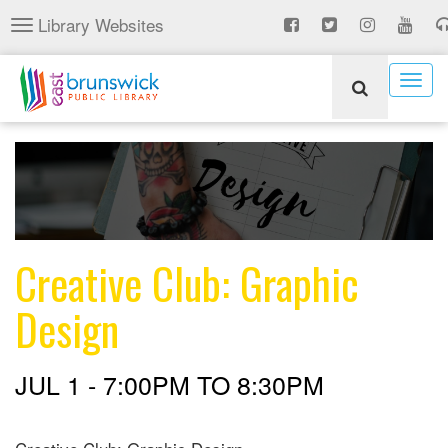
Skip
Library Websites
Toggle
to
navigation
main
content
Togg
navig
Creative Club: Graphic
Design
JUL 1 -
7:00PM
TO
8:30PM