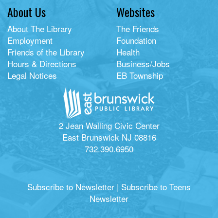
About Us
Websites
About The Library
The Friends
Employment
Foundation
Friends of the Library
Health
Hours & Directions
Business/Jobs
Legal Notices
EB Township
2 Jean Walling Civic Center
East Brunswick NJ 08816
732.390.6950
Subscribe to Newsletter
|
Subscribe to Teens
Newsletter