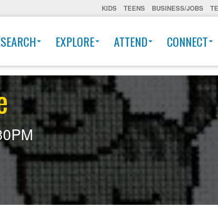
KIDS
TEENS
BUSINESS/JOBS
T
ESEARCH
EXPLORE
ATTEND
CONNECT
e
30PM