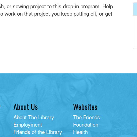
ch, or sewing project to this drop-in program! Help
o work on that project you keep putting off, or get
y
About Us
Websites
About The Library
The Friends
Employment
Foundation
Friends of the Library
Health