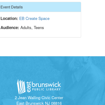
Hide
Event Details
EB Create Space
Location:
Adults, Teens
Audience:
2 Jean Walling Civic Center
East Brunswick NJ 08816