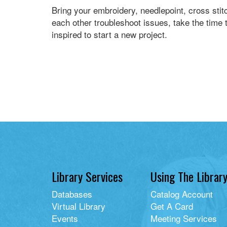
Bring your embroidery, needlepoint, cross stit
each other troubleshoot issues, take the time t
inspired to start a new project.
Library Services
Using The Librar
Databases
Catalog Account
Virtual Library
Get A Card
Events
Meeting Services