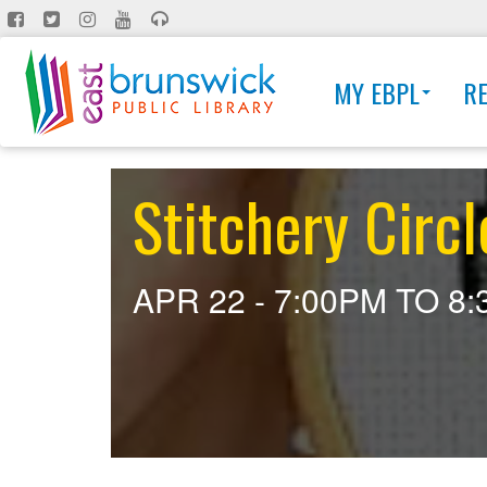
Skip
to
main
MY EBPL
R
content
Stitchery Circl
APR 22 -
7:00PM
TO
8: