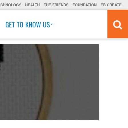
ECHNOLOGY
HEALTH
THE FRIENDS
FOUNDATION
EB CREATE
GET TO KNOW US