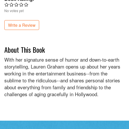
No votes yet
Write a Review
About This Book
With her signature sense of humor and down-to-earth
storytelling, Lauren Graham opens up about her years
working in the entertainment business--from the
sublime to the ridiculous--and shares personal stories
about everything from family and friendship to the
challenges of aging gracefully in Hollywood.