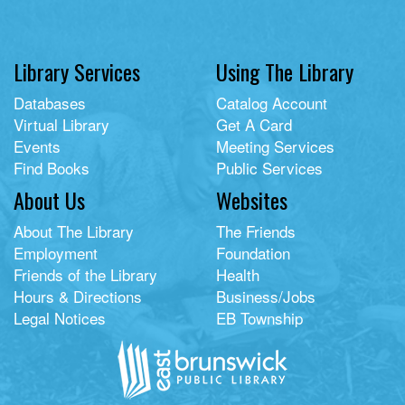
Library Services
Using The Library
Databases
Catalog Account
Virtual Library
Get A Card
Events
Meeting Services
Find Books
Public Services
About Us
Websites
About The Library
The Friends
Employment
Foundation
Friends of the Library
Health
Hours & Directions
Business/Jobs
Legal Notices
EB Township