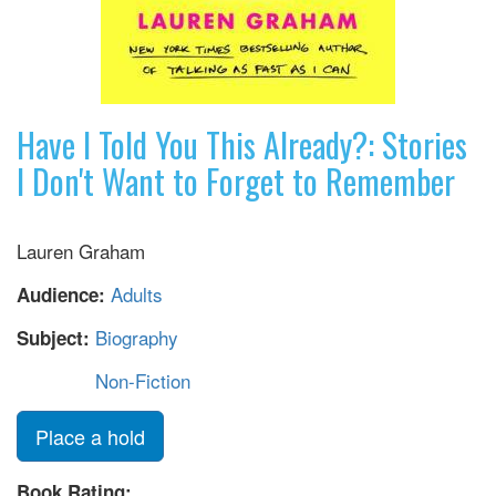
Have I Told You This Already?: Stories
I Don't Want to Forget to Remember
Lauren Graham
Adults
Audience:
Biography
Subject:
Non-Fiction
Place a hold
Book Rating: