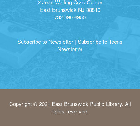
2 Jean Walling Civic Center
East Brunswick NJ 08816
732.390.6950
Subscribe to Newsletter
|
Subscribe to Teens
Newsletter
Copyright © 2021 East Brunswick Public Library. All
rights reserved.