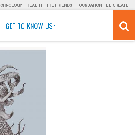
ECHNOLOGY
HEALTH
THE FRIENDS
FOUNDATION
EB CREATE
GET TO KNOW US