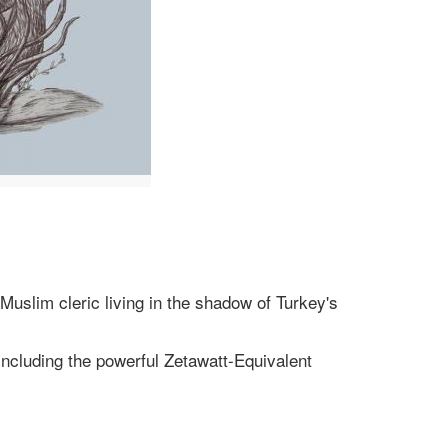
Muslim cleric living in the shadow of Turkey's
including the powerful Zetawatt-Equivalent