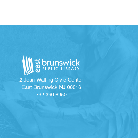
2 Jean Walling Civic Center
East Brunswick NJ 08816
732.390.6950