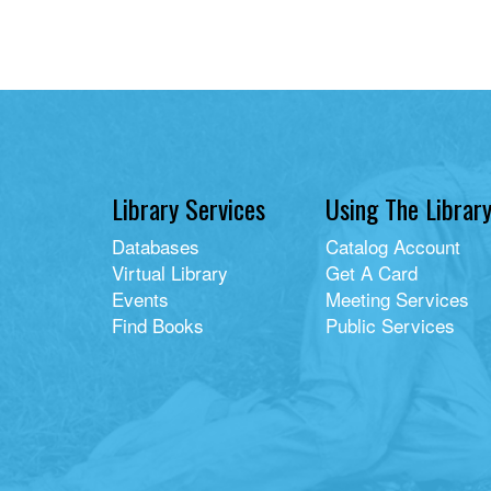
Library Services
Using The Librar
Databases
Catalog Account
Virtual Library
Get A Card
Events
Meeting Services
Find Books
Public Services