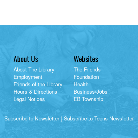
y
About Us
Websites
About The Library
The Friends
Employment
Foundation
Friends of the Library
Health
Hours & Directions
Business/Jobs
Legal Notices
EB Township
Subscribe to Newsletter
|
Subscribe to Teens Newsletter