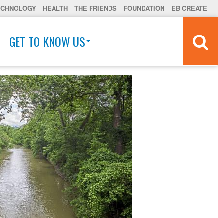
ECHNOLOGY
HEALTH
THE FRIENDS
FOUNDATION
EB CREATE
GET TO KNOW US