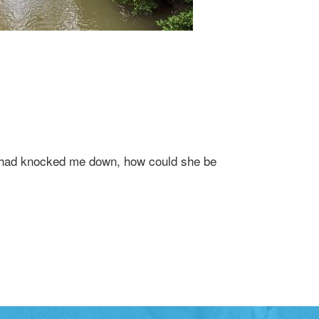
at had knocked me down, how could she be