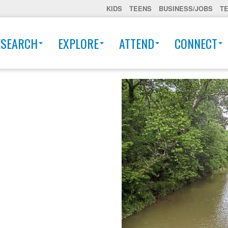
KIDS
TEENS
BUSINESS/JOBS
T
ESEARCH
EXPLORE
ATTEND
CONNECT