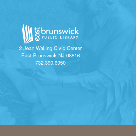
2 Jean Walling Civic Center
East Brunswick NJ 08816
732.390.6950