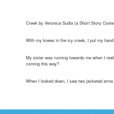
Creek by Veronica Sudia (a Short Story Conte
With my knees in the icy creek, I put my hand t
My sister was running towards me when I real
coming this way?
When I looked down, I saw two jacketed arms 