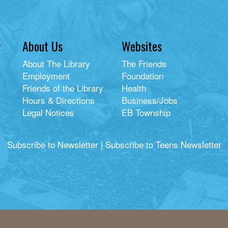
y
About Us
Websites
About The Library
The Friends
Employment
Foundation
Friends of the Library
Health
Hours & Directions
Business/Jobs
Legal Notices
EB Township
Subscribe to Newsletter
|
Subscribe to Teens Newsletter