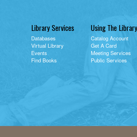
Library Services
Using The Librar
Databases
Catalog Account
Virtual Library
Get A Card
Events
Meeting Services
Find Books
Public Services