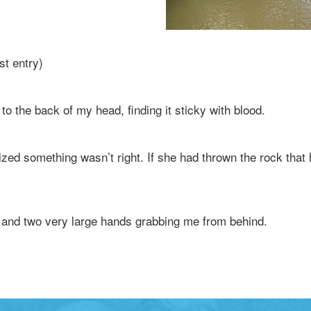
st entry)
o the back of my head, finding it sticky with blood.
ized something wasn’t right. If she had thrown the rock th
and two very large hands grabbing me from behind.