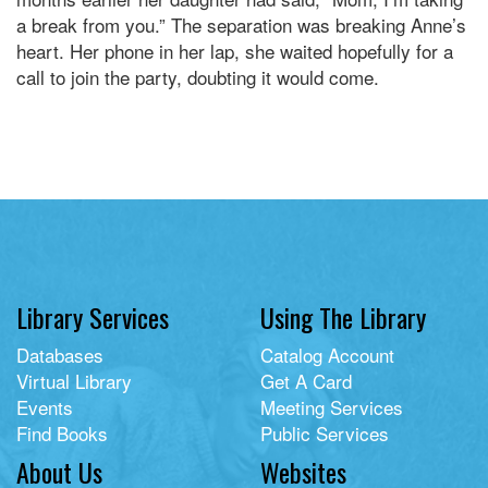
a break from you.” The separation was breaking Anne’s
heart. Her phone in her lap, she waited hopefully for a
call to join the party, doubting it would come.
Library Services
Using The Library
Databases
Catalog Account
Virtual Library
Get A Card
Events
Meeting Services
Find Books
Public Services
About Us
Websites