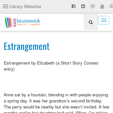
Skip
Library Websites
Toggle
to
navigation
main
content
Togg
navig
Estrangement
Estrangement by Elizabeth (a Short Story Contest
entry)
Anne sat by a fountain, blending in with people enjoying
a spring day. It was her grandson’s second birthday.
The party would be nearby but she wasn’t invited. A few
months earlier her daughter had said, “Mom, I’m taking