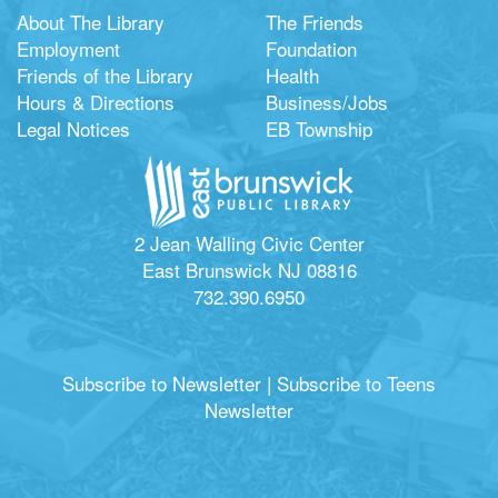
About The Library
The Friends
Employment
Foundation
Friends of the Library
Health
Hours & Directions
Business/Jobs
Legal Notices
EB Township
2 Jean Walling Civic Center
East Brunswick NJ 08816
732.390.6950
Subscribe to Newsletter
|
Subscribe to Teens
Newsletter