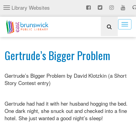
Skip
Library Websites
Toggle
to
navigation
main
content
Togg
navig
Gertrude’s Bigger Problem
Gertrude’s Bigger Problem by David Klotzkin (a Short
Story Contest entry)
Gertrude had had it with her husband hogging the bed.
One dark night, she snuck out and checked into a fine
hotel. She just wanted a good night’s sleep!