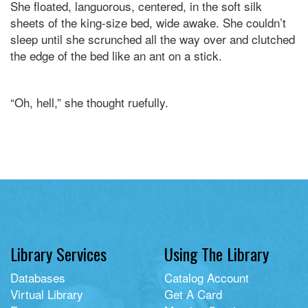
She floated, languorous, centered, in the soft silk
sheets of the king-size bed, wide awake. She couldn’t
sleep until she scrunched all the way over and clutched
the edge of the bed like an ant on a stick.
“Oh, hell,” she thought ruefully.
Library Services
Using The Library
Databases
Catalog Account
Virtual Library
Get A Card