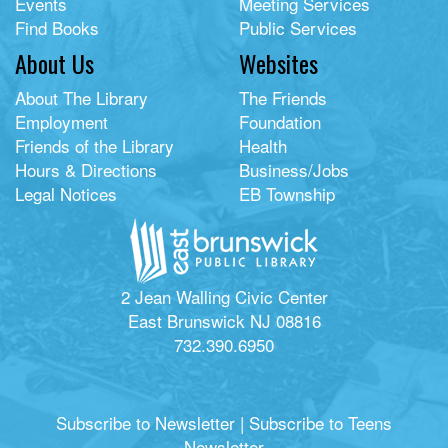
Events
Meeting Services
Find Books
Public Services
About Us
Websites
About The Library
The Friends
Employment
Foundation
Friends of the Library
Health
Hours & Directions
Business/Jobs
Legal Notices
EB Township
2 Jean Walling Civic Center
East Brunswick NJ 08816
732.390.6950
Subscribe to Newsletter
|
Subscribe to Teens
Newsletter