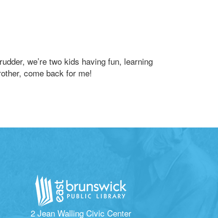
rudder, we’re two kids having fun, learning
rother, come back for me!
2 Jean Walling Civic Center