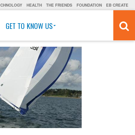
ECHNOLOGY
HEALTH
THE FRIENDS
FOUNDATION
EB CREATE
GET TO KNOW US