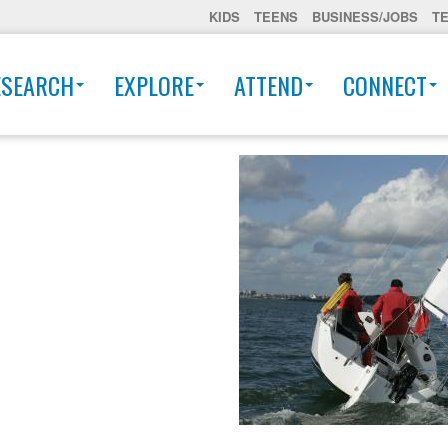
KIDS
TEENS
BUSINESS/JOBS
T
ESEARCH
EXPLORE
ATTEND
CONNECT