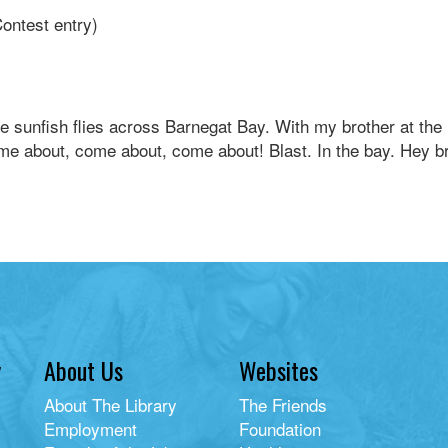
Contest entry)
e sunfish flies across Barnegat Bay. With my brother at the 
me about, come about, come about! Blast. In the bay. Hey b
y
About Us
Websites
About The Library
The Friends
Employment
Foundation