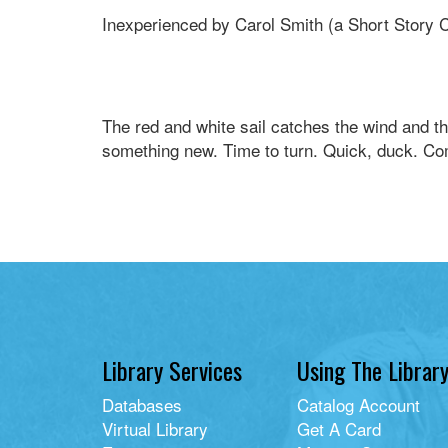
Inexperienced by Carol Smith (a Short Story 
The red and white sail catches the wind and th
something new. Time to turn. Quick, duck. Co
Library Services
Using The Librar
Databases
Catalog Account
Virtual Library
Get A Card