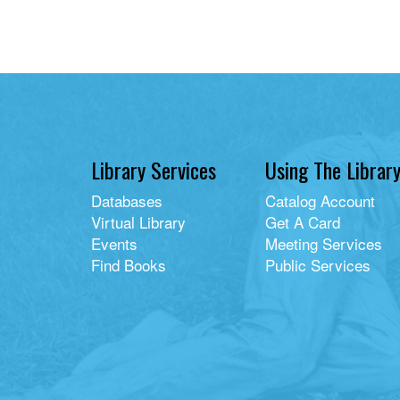
Library Services
Using The Librar
Databases
Catalog Account
Virtual Library
Get A Card
Events
Meeting Services
Find Books
Public Services