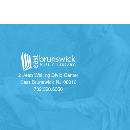
2 Jean Walling Civic Center
East Brunswick NJ 08816
732.390.6950