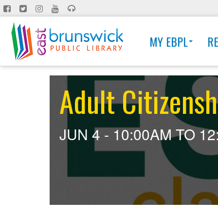
Skip
to
main
MY EBPL
R
content
Adult Citizensh
JUN 4 -
10:00AM
TO
12