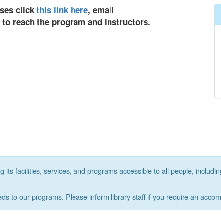
sses click
this link here
, email
9 to reach the program and instructors.
its facilities, services, and programs accessible to all people, includin
eds to our programs. Please inform library staff if you require an acco