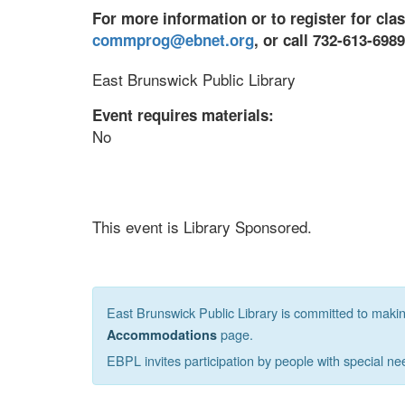
For more information or to register for cla
commprog@ebnet.org
, or call 732-613-698
East Brunswick Public Library
Event requires materials:
No
This event is Library Sponsored.
East Brunswick Public Library is committed to making 
page.
Accommodations
EBPL invites participation by people with special ne