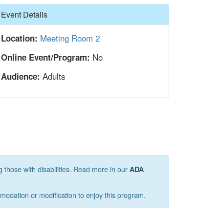
Hide
Event Details
Meeting Room 2
Location:
No
Online Event/Program:
Adults
Audience:
g those with disabilities. Read more in our
ADA
mmodation or modification to enjoy this program.