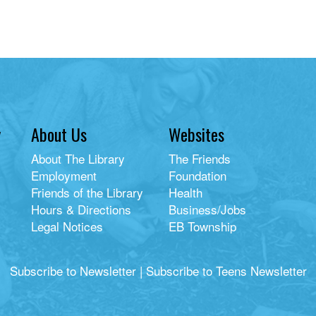
y
About Us
Websites
About The Library
The Friends
Employment
Foundation
Friends of the Library
Health
Hours & Directions
Business/Jobs
Legal Notices
EB Township
Subscribe to Newsletter
|
Subscribe to Teens Newsletter