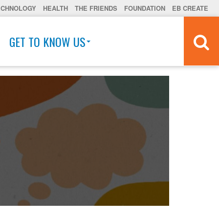
ECHNOLOGY
HEALTH
THE FRIENDS
FOUNDATION
EB CREATE
GET TO KNOW US