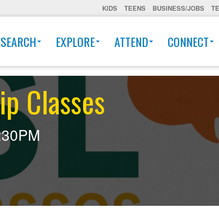
KIDS
TEENS
BUSINESS/JOBS
T
ESEARCH
EXPLORE
ATTEND
CONNECT
ip Classes
:30PM