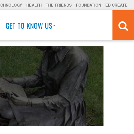
ECHNOLOGY
HEALTH
THE FRIENDS
FOUNDATION
EB CREATE
GET TO KNOW US