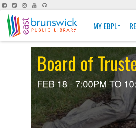
Skip
to
main
MY EBPL
R
content
Board of Trust
FEB 18 -
7:00PM
TO
10