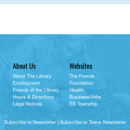
y
About Us
Websites
About The Library
The Friends
Employment
Foundation
Friends of the Library
Health
Hours & Directions
Business/Jobs
Legal Notices
EB Township
Subscribe to Newsletter
|
Subscribe to Teens Newsletter