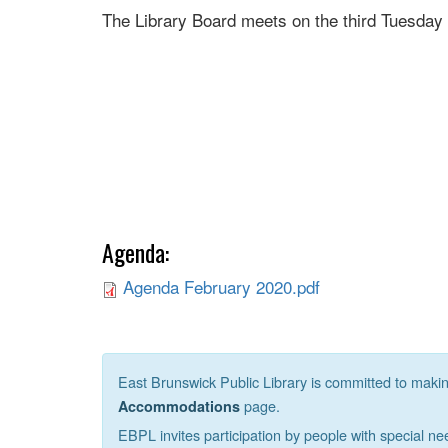
The Library Board meets on the third Tuesday
Agenda:
Agenda February 2020.pdf
East Brunswick Public Library is committed to making 
page.
Accommodations
EBPL invites participation by people with special ne