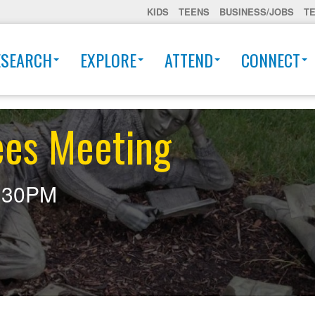
KIDS
TEENS
BUSINESS/JOBS
T
ESEARCH
EXPLORE
ATTEND
CONNECT
ees Meeting
:30PM