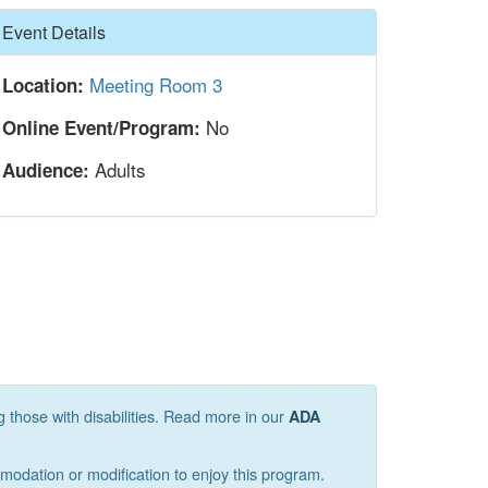
Hide
Event Details
Meeting Room 3
Location:
No
Online Event/Program:
Adults
Audience:
g those with disabilities. Read more in our
ADA
mmodation or modification to enjoy this program.