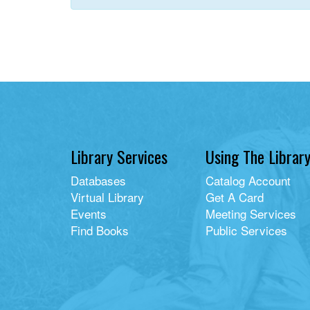
Library Services
Using The Librar
Databases
Catalog Account
Virtual Library
Get A Card
Events
Meeting Services
Find Books
Public Services