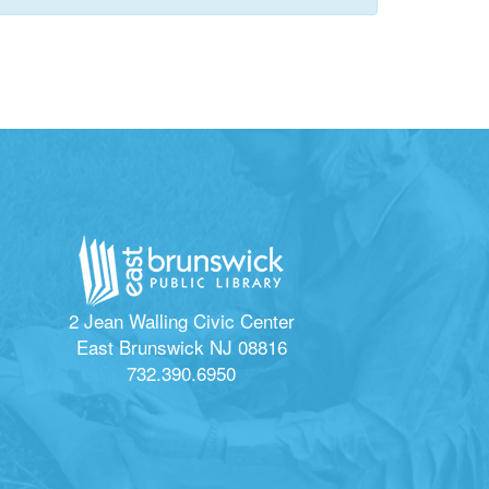
2 Jean Walling Civic Center
East Brunswick NJ 08816
732.390.6950