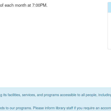
 of each month at 7:00PM.
its facilities, services, and programs accessible to all people, includin
eds to our programs. Please inform library staff if you require an acco