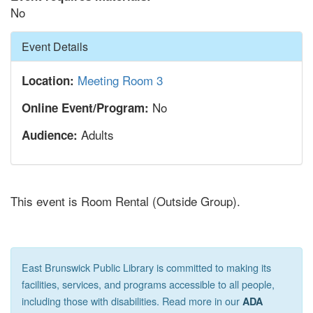
No
Hide
Event Details
Meeting Room 3
Location:
No
Online Event/Program:
Adults
Audience:
This event is Room Rental (Outside Group).
East Brunswick Public Library is committed to making its
facilities, services, and programs accessible to all people,
including those with disabilities. Read more in our
ADA