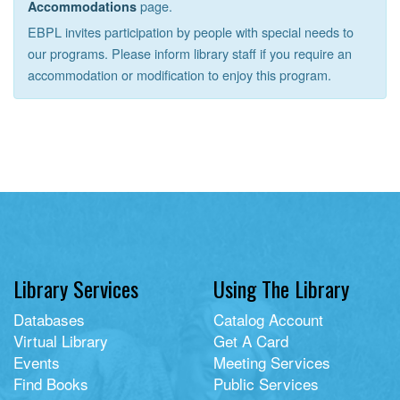
page.
Accommodations
EBPL invites participation by people with special needs to
our programs. Please inform library staff if you require an
accommodation or modification to enjoy this program.
Library Services
Using The Library
Databases
Catalog Account
Virtual Library
Get A Card
Events
Meeting Services
Find Books
Public Services