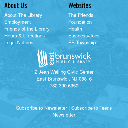
About Us
Websites
About The Library
The Friends
Employment
Foundation
Friends of the Library
Health
Hours & Directions
Business/Jobs
Legal Notices
EB Township
2 Jean Walling Civic Center
East Brunswick NJ 08816
732.390.6950
Subscribe to Newsletter
|
Subscribe to Teens
Newsletter