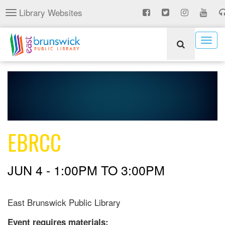
Skip
Library Websites
Toggle
to
navigation
main
content
Togg
navig
EBRCC
JUN 4 -
1:00PM
TO
3:00PM
East Brunswick Public Library
Event requires materials: