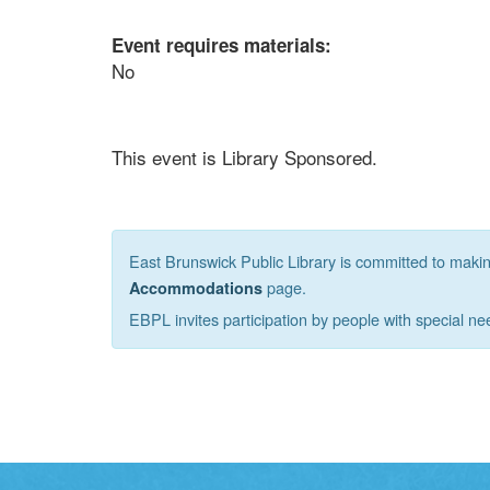
Event requires materials:
No
This event is Library Sponsored.
East Brunswick Public Library is committed to making 
page.
Accommodations
EBPL invites participation by people with special ne