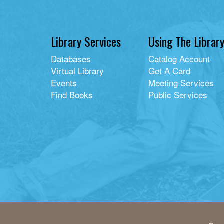
Library Services
Using The Librar
Databases
Catalog Account
Virtual Library
Get A Card
Events
Meeting Services
Find Books
Public Services