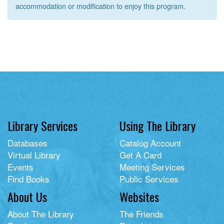
accommodation or modification to enjoy this program.
Library Services
Using The Library
Databases
Catalog Account
Virtual Library
Get A Card
Events
Meeting Services
Find Books
Public Services
About Us
Websites
About The Library
The Friends