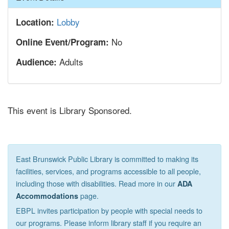
Lobby
Location:
No
Online Event/Program:
Adults
Audience:
This event is Library Sponsored.
East Brunswick Public Library is committed to making its
facilities, services, and programs accessible to all people,
including those with disabilities. Read more in our
ADA
page.
Accommodations
EBPL invites participation by people with special needs to
our programs. Please inform library staff if you require an