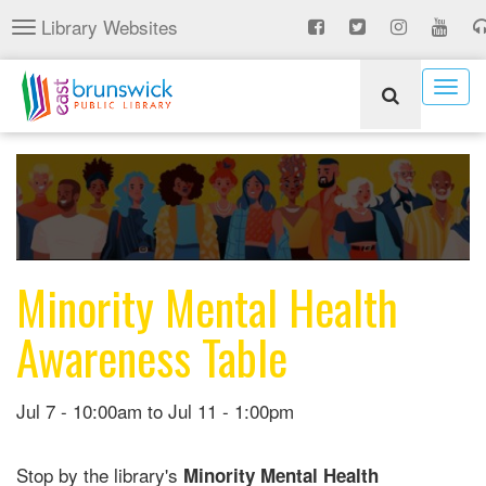
Skip
Library Websites
Toggle
to
navigation
main
content
Togg
navig
Minority Mental Health
Awareness Table
Jul 7 - 10:00am
to
Jul 11 - 1:00pm
Stop by the library's
Minority Mental Health