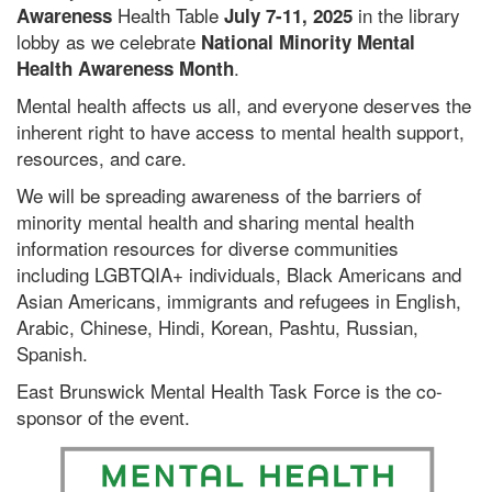
Health Table
in the library
Awareness
July 7-11, 2025
lobby as we celebrate
National Minority Mental
.
Health Awareness Month
Mental health affects us all, and everyone deserves the
inherent right to have access to mental health support,
resources, and care.
We will be spreading awareness of the barriers of
minority mental health and sharing mental health
information resources for diverse communities
including LGBTQIA+ individuals, Black Americans and
Asian Americans, immigrants and refugees in English,
Arabic, Chinese, Hindi, Korean, Pashtu, Russian,
Spanish.
East Brunswick Mental Health Task Force is the co-
sponsor of the event.