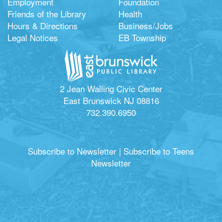
Employment
Foundation
Friends of the Library
Health
Hours & Directions
Business/Jobs
Legal Notices
EB Township
2 Jean Walling Civic Center
East Brunswick NJ 08816
732.390.6950
Subscribe to Newsletter
|
Subscribe to Teens
Newsletter