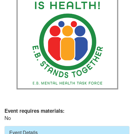
Event requires materials:
No
Hide
Event Details