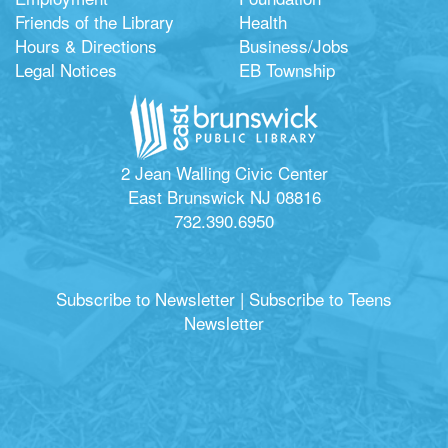
Friends of the Library
Health
Hours & Directions
Business/Jobs
Legal Notices
EB Township
2 Jean Walling Civic Center
East Brunswick NJ 08816
732.390.6950
Subscribe to Newsletter
|
Subscribe to Teens
Newsletter