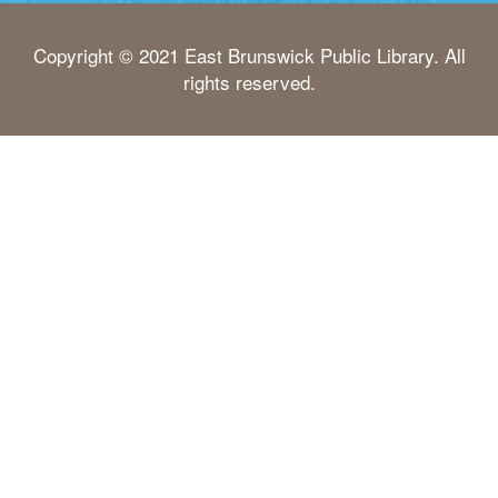
Copyright © 2021 East Brunswick Public Library. All
rights reserved.