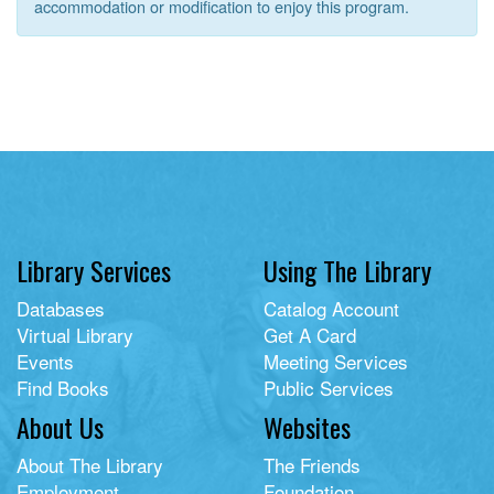
accommodation or modification to enjoy this program.
Library Services
Using The Library
Databases
Catalog Account
Virtual Library
Get A Card
Events
Meeting Services
Find Books
Public Services
About Us
Websites
About The Library
The Friends
Employment
Foundation