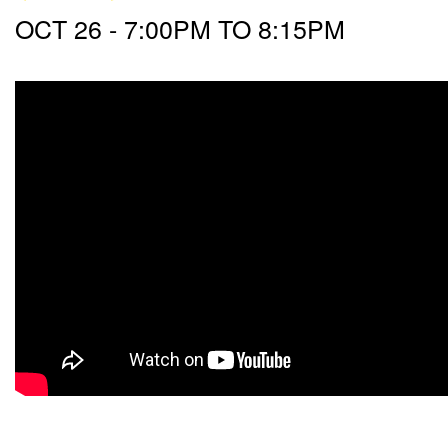
OCT 26 -
7:00PM
TO
8:15PM