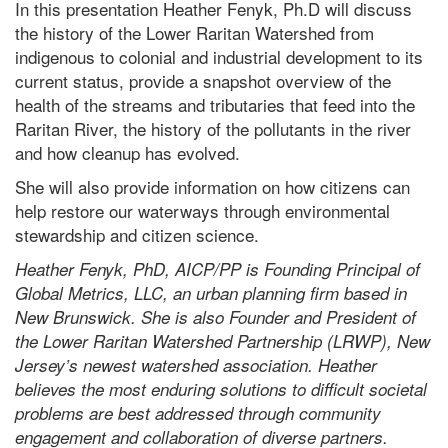
In this presentation Heather Fenyk, Ph.D will discuss
the history of the Lower Raritan Watershed from
indigenous to colonial and industrial development to its
current status, provide a snapshot overview of the
health of the streams and tributaries that feed into the
Raritan River, the history of the pollutants in the river
and how cleanup has evolved.
She will also provide information on how citizens can
help restore our waterways through environmental
stewardship and citizen science.
Heather Fenyk, PhD, AICP/PP is Founding Principal of
Global Metrics, LLC, an urban planning firm based in
New Brunswick. She is also Founder and President of
the Lower Raritan Watershed Partnership (LRWP), New
Jersey’s newest watershed association. Heather
believes the most enduring solutions to difficult societal
problems are best addressed through community
engagement and collaboration of diverse partners.