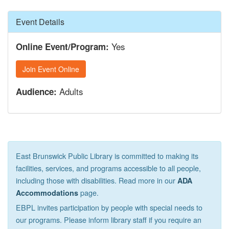
Hide
Event Details
Yes
Online Event/Program:
Join Event Online
Adults
Audience:
East Brunswick Public Library is committed to making its
facilities, services, and programs accessible to all people,
including those with disabilities. Read more in our
ADA
page.
Accommodations
EBPL invites participation by people with special needs to
our programs. Please inform library staff if you require an