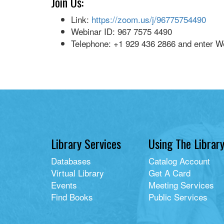
Join Us:
Link:
https://zoom.us/j/96775754490
Webinar ID: 967 7575 4490
Telephone: +1 929 436 2866 and enter W
Library Services
Using The Librar
Databases
Catalog Account
Virtual Library
Get A Card
Events
Meeting Services
Find Books
Public Services