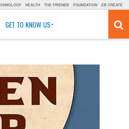
ECHNOLOGY
HEALTH
THE FRIENDS
FOUNDATION
EB CREATE
GET TO KNOW US