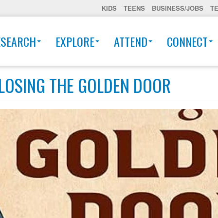
KIDS
TEENS
BUSINESS/JOBS
T
ESEARCH
EXPLORE
ATTEND
CONNECT
LOSING THE GOLDEN DOOR