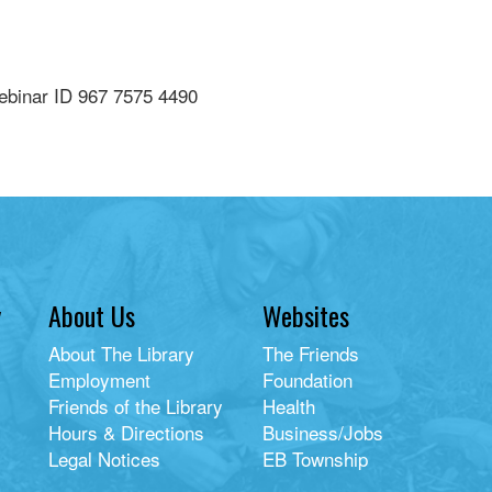
ebinar ID 967 7575 4490
y
About Us
Websites
About The Library
The Friends
Employment
Foundation
Friends of the Library
Health
Hours & Directions
Business/Jobs
Legal Notices
EB Township