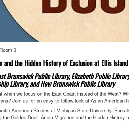
 Room 3
 and the Hidden History of Exclusion at Ellis Island
t Brunswick Public Library, Elizabeth Public Library
hip Library, and New Brunswick Public Library
nt when we focus on the East Coast instead of the West? Wha
eans? Join us for an easy-to-follow look at Asian American 
cific American Studies at Michigan State University. She a
g the Golden Door: Asian Migration and the Hidden History of