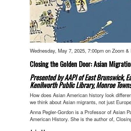
Wednesday, May 7, 2025, 7:00pm on Zoom &
Closing the Golden Door: Asian Migration
Presented by AAPI of East Brunswick, Eas
Kenilworth Public Library, Monroe Towns
How does Asian American history look differe
we think about Asian migrants, not just Europ
Anna Pegler-Gordon is a Professor of Asian Pa
American History. She is the author of, Closin