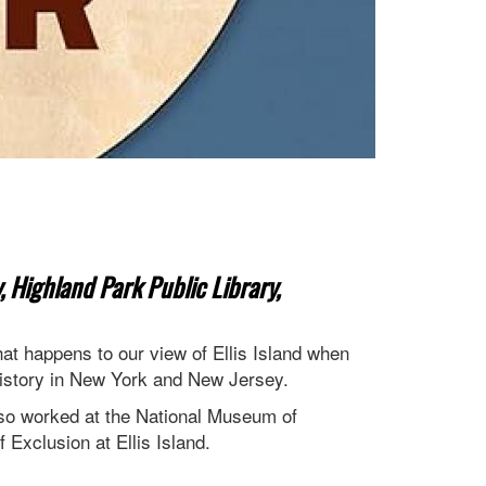
, Highland Park Public Library,
t happens to our view of Ellis Island when
history in New York and New Jersey.
lso worked at the National Museum of
 Exclusion at Ellis Island.