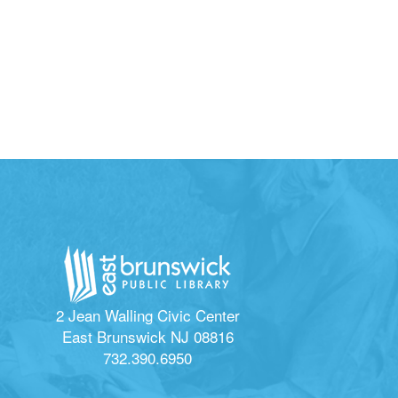
2 Jean Walling Civic Center
East Brunswick NJ 08816
732.390.6950