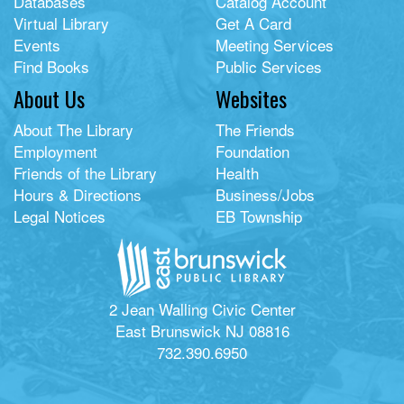
Databases
Catalog Account
Virtual Library
Get A Card
Events
Meeting Services
Find Books
Public Services
About Us
Websites
About The Library
The Friends
Employment
Foundation
Friends of the Library
Health
Hours & Directions
Business/Jobs
Legal Notices
EB Township
2 Jean Walling Civic Center
East Brunswick NJ 08816
732.390.6950