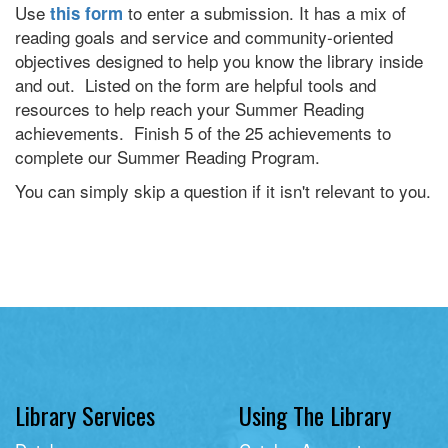
Use
to enter a submission. It has a mix of
this form
reading goals and service and community-oriented
objectives designed to help you know the library inside
and out. Listed on the form are helpful tools and
resources to help reach your Summer Reading
achievements. Finish 5 of the 25 achievements to
complete our Summer Reading Program.
You can simply skip a question if it isn't relevant to you.
Library Services
Using The Library