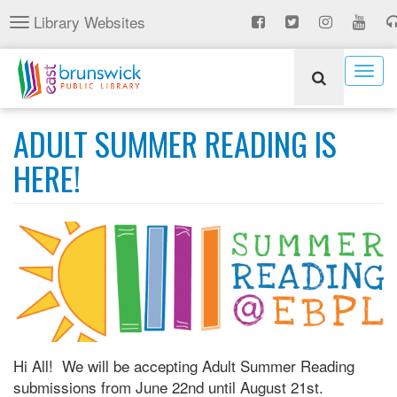
Skip
Library Websites
Toggle
to
navigation
main
content
Togg
navig
ADULT SUMMER READING IS
HERE!
Hi All! We will be accepting Adult Summer Reading
submissions from June 22nd until August 21st.