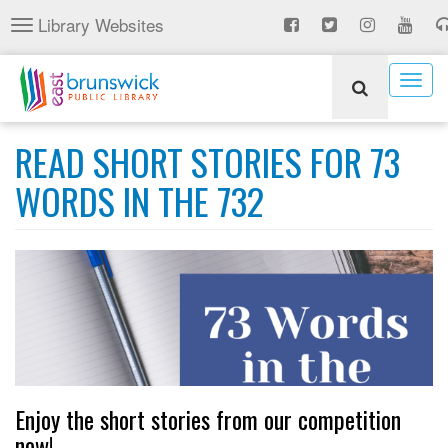
Skip
Library Websites
Toggle
to
navigation
main
content
Togg
navig
READ SHORT STORIES FOR 73
WORDS IN THE 732
Enjoy the short stories from our competition
now!