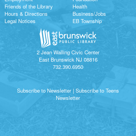
Friends of the Library
Health
Hours & Directions
Business/Jobs
Legal Notices
EB Township
2 Jean Walling Civic Center
East Brunswick NJ 08816
732.390.6950
Subscribe to Newsletter
|
Subscribe to Teens
Newsletter