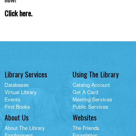
Click here.
Library Services
Using The Library
Databases
Catalog Account
Virtual Library
Get A Card
Events
Meeting Services
Find Books
Public Services
About Us
Websites
About The Library
The Friends
Employment
Foundation