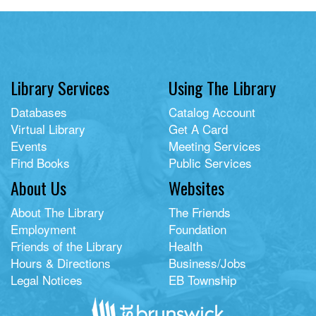
Library Services
Using The Library
Databases
Catalog Account
Virtual Library
Get A Card
Events
Meeting Services
Find Books
Public Services
About Us
Websites
About The Library
The Friends
Employment
Foundation
Friends of the Library
Health
Hours & Directions
Business/Jobs
Legal Notices
EB Township