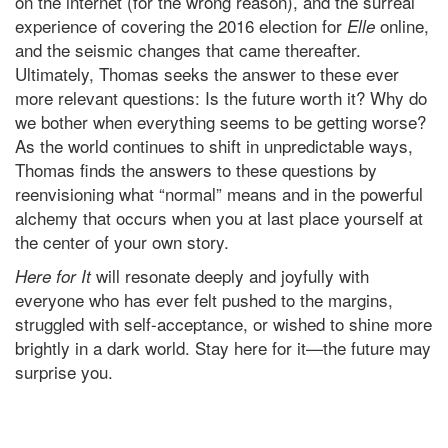
on the internet (for the wrong reason), and the surreal
experience of covering the 2016 election for
online,
Elle
and the seismic changes that came thereafter.
Ultimately, Thomas seeks the answer to these ever
more relevant questions: Is the future worth it? Why do
we bother when everything seems to be getting worse?
As the world continues to shift in unpredictable ways,
Thomas finds the answers to these questions by
reenvisioning what “normal” means and in the powerful
alchemy that occurs when you at last place yourself at
the center of your own story.
will resonate deeply and joyfully with
Here for It
everyone who has ever felt pushed to the margins,
struggled with self-acceptance, or wished to shine more
brightly in a dark world. Stay here for it—the future may
surprise you.