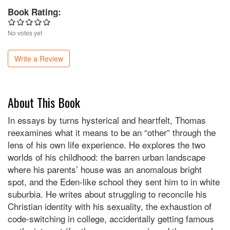
Book Rating:
No votes yet
Write a Review
About This Book
In essays by turns hysterical and heartfelt, Thomas
reexamines what it means to be an “other” through the
lens of his own life experience. He explores the two
worlds of his childhood: the barren urban landscape
where his parents’ house was an anomalous bright
spot, and the Eden-like school they sent him to in white
suburbia. He writes about struggling to reconcile his
Christian identity with his sexuality, the exhaustion of
code-switching in college, accidentally getting famous