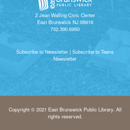
2 Jean Walling Civic Center
East Brunswick NJ 08816
732.390.6950
Subscribe to Newsletter
|
Subscribe to Teens
Newsletter
Copyright © 2021 East Brunswick Public Library. All
rights reserved.