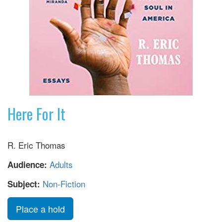
Here For It
R. Eric Thomas
Adults
Audience:
Non-Fiction
Subject:
Place a hold