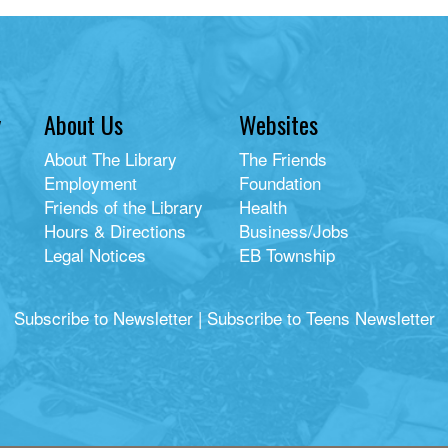
y
About Us
Websites
About The Library
The Friends
Employment
Foundation
Friends of the Library
Health
Hours & Directions
Business/Jobs
Legal Notices
EB Township
Subscribe to Newsletter
|
Subscribe to Teens Newsletter