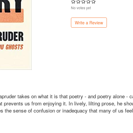
No votes yet
Write a Review
ruder takes on what it is that poetry - and poetry alone - 
at prevents us from enjoying it. In lively, lilting prose, he 
es the sense of confusion or inadequacy that many of us feel