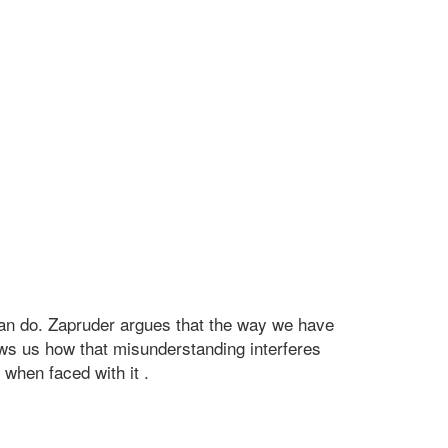
can do. Zapruder argues that the way we have
shows us how that misunderstanding interferes
 when faced with it .