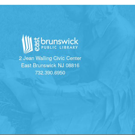
2 Jean Walling Civic Center
East Brunswick NJ 08816
732.390.6950