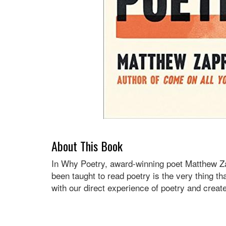
About This Book
In Why Poetry, award-winning poet Matthew Zap
been taught to read poetry is the very thing th
with our direct experience of poetry and creat