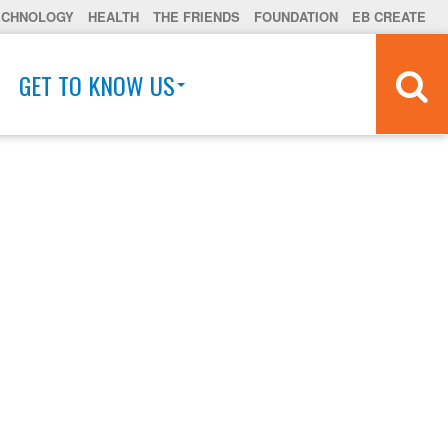
ECHNOLOGY
HEALTH
THE FRIENDS
FOUNDATION
EB CREATE
GET TO KNOW US