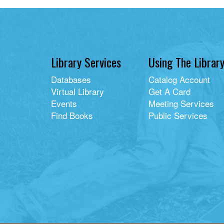
Library Services
Using The Librar
Databases
Catalog Account
Virtual Library
Get A Card
Events
Meeting Services
Find Books
Public Services