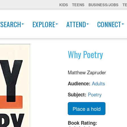
KIDS
TEENS
BUSINESS/JOBS
T
ESEARCH
EXPLORE
ATTEND
CONNECT
Why Poetry
Matthew Zapruder
Adults
Audience:
Poetry
Subject:
Place a hold
Book Rating: