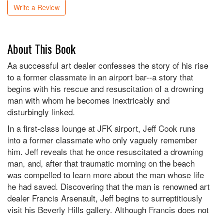
Write a Review
About This Book
Aa successful art dealer confesses the story of his rise
to a former classmate in an airport bar--a story that
begins with his rescue and resuscitation of a drowning
man with whom he becomes inextricably and
disturbingly linked.
In a first-class lounge at JFK airport, Jeff Cook runs
into a former classmate who only vaguely remember
him. Jeff reveals that he once resuscitated a drowning
man, and, after that traumatic morning on the beach
was compelled to learn more about the man whose life
he had saved. Discovering that the man is renowned art
dealer Francis Arsenault, Jeff begins to surreptitiously
visit his Beverly Hills gallery. Although Francis does not