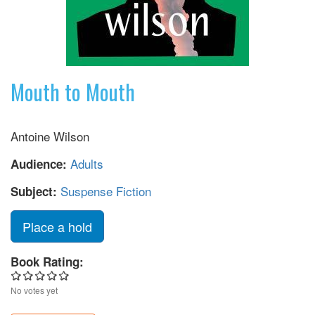
Mouth to Mouth
Antoine Wilson
Adults
Audience:
Suspense Fiction
Subject:
Place a hold
Book Rating:
No votes yet