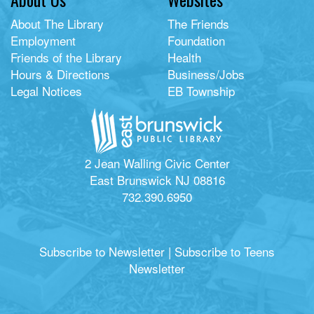
About The Library
The Friends
Employment
Foundation
Friends of the Library
Health
Hours & Directions
Business/Jobs
Legal Notices
EB Township
2 Jean Walling Civic Center
East Brunswick NJ 08816
732.390.6950
Subscribe to Newsletter
|
Subscribe to Teens
Newsletter