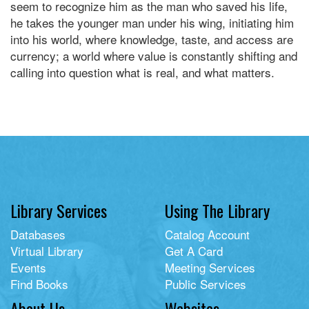
seem to recognize him as the man who saved his life,
he takes the younger man under his wing, initiating him
into his world, where knowledge, taste, and access are
currency; a world where value is constantly shifting and
calling into question what is real, and what matters.
Library Services
Using The Library
Databases
Catalog Account
Virtual Library
Get A Card
Events
Meeting Services
Find Books
Public Services
About Us
Websites