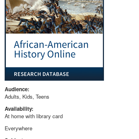
Audience:
Adults, Kids, Teens
Availability:
At home with library card
Everywhere