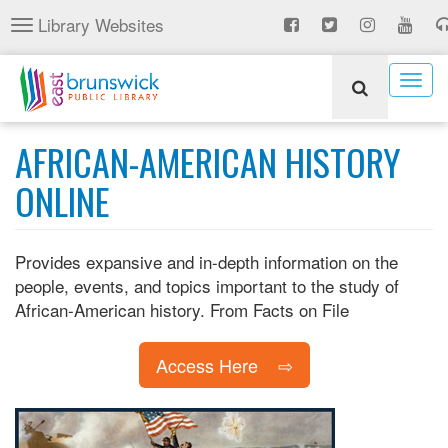
Skip
Library Websites
Toggle
to
navigation
main
content
Togg
navig
AFRICAN-AMERICAN HISTORY
ONLINE
Provides expansive and in-depth information on the
people, events, and topics important to the study of
African-American history. From Facts on File
Access Here