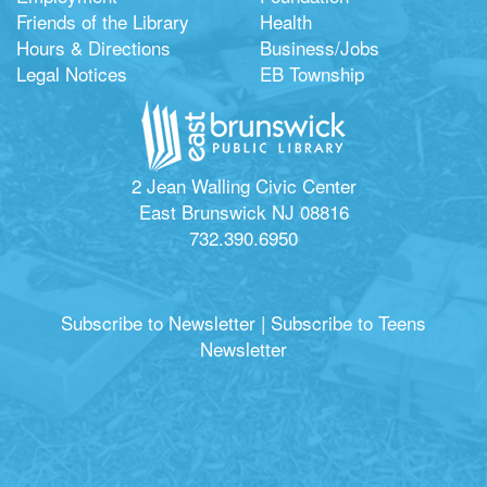
Friends of the Library
Health
Hours & Directions
Business/Jobs
Legal Notices
EB Township
2 Jean Walling Civic Center
East Brunswick NJ 08816
732.390.6950
Subscribe to Newsletter
|
Subscribe to Teens
Newsletter