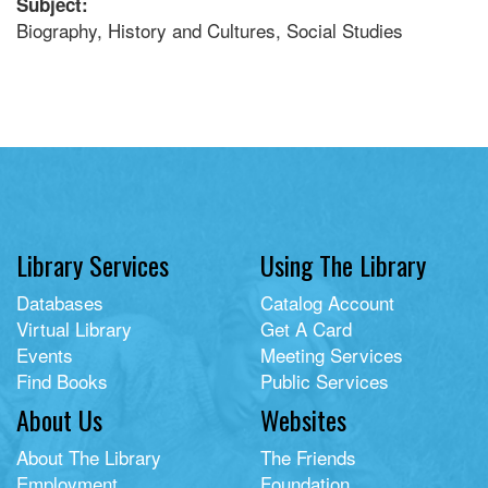
Subject:
Biography, History and Cultures, Social Studies
Library Services
Using The Library
Databases
Catalog Account
Virtual Library
Get A Card
Events
Meeting Services
Find Books
Public Services
About Us
Websites
About The Library
The Friends
Employment
Foundation