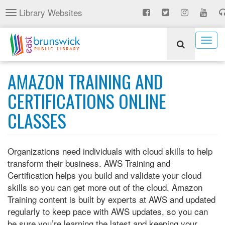
Skip
Library Websites
Toggle
to
navigation
main
content
Togg
navig
AMAZON TRAINING AND
CERTIFICATIONS ONLINE
CLASSES
Organizations need individuals with cloud skills to help
transform their business. AWS Training and
Certification helps you build and validate your cloud
skills so you can get more out of the cloud. Amazon
Training content is built by experts at AWS and updated
regularly to keep pace with AWS updates, so you can
be sure you’re learning the latest and keeping your