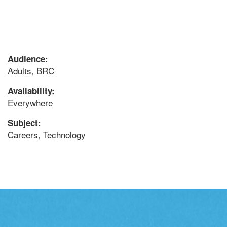
Audience:
Adults, BRC
Availability:
Everywhere
Subject:
Careers, Technology