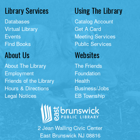
Library Services
Using The Library
Databases
Catalog Account
Virtual Library
Get A Card
Events
Meeting Services
Find Books
Public Services
About Us
Websites
About The Library
The Friends
Employment
Foundation
Friends of the Library
Health
Hours & Directions
Business/Jobs
Legal Notices
EB Township
2 Jean Walling Civic Center
East Brunswick NJ 08816