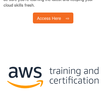
cloud skills fresh.
Access Here