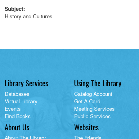
Subject:
History and Cultures
Library Services
Using The Library
Databases
Catalog Account
Virtual Library
Get A Card
Events
Meeting Services
Find Books
Public Services
About Us
Websites
About The Library
The Friends