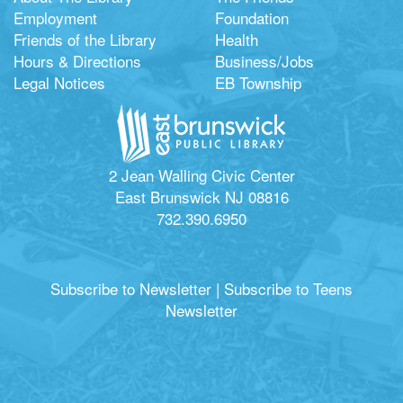
Employment
Foundation
Friends of the Library
Health
Hours & Directions
Business/Jobs
Legal Notices
EB Township
2 Jean Walling Civic Center
East Brunswick NJ 08816
732.390.6950
Subscribe to Newsletter
|
Subscribe to Teens
Newsletter