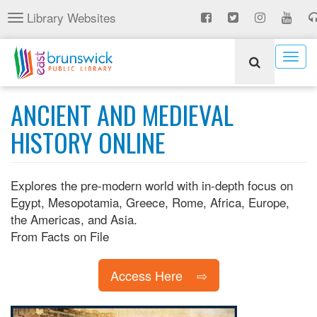
Skip
Library Websites
Toggle
to
navigation
main
content
Togg
navig
ANCIENT AND MEDIEVAL
HISTORY ONLINE
Explores the pre-modern world with in-depth focus on
Egypt, Mesopotamia, Greece, Rome, Africa, Europe,
the Americas, and Asia.
From Facts on File
Access Here