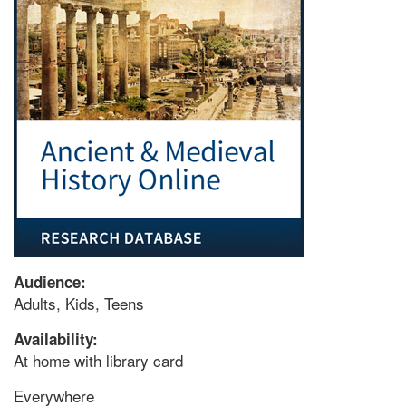
Audience:
Adults, Kids, Teens
Availability:
At home with library card
Everywhere