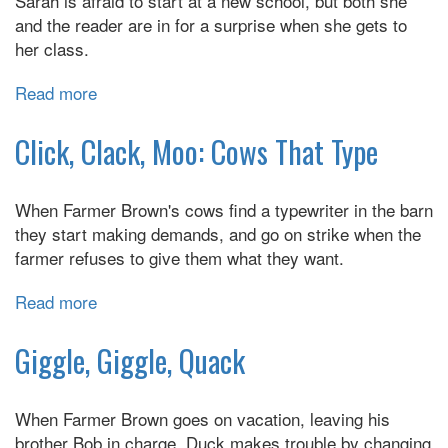
Sarah is afraid to start at a new school, but both she
Quit
and the reader are in for a surprise when she gets to
her class.
Read more
about
First
Day
Click, Clack, Moo: Cows That Type
Jitters
When Farmer Brown's cows find a typewriter in the barn
they start making demands, and go on strike when the
farmer refuses to give them what they want.
Read more
about
Click,
Clack,
Giggle, Giggle, Quack
Moo:
Cows
When Farmer Brown goes on vacation, leaving his
That
brother Bob in charge, Duck makes trouble by changing
Type