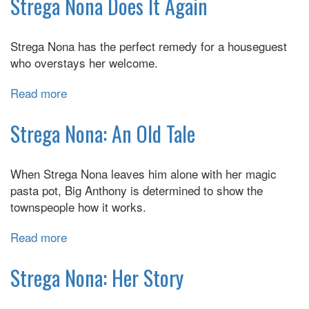
Strega Nona Does It Again
Takes
a
Strega Nona has the perfect remedy for a houseguest
Vacation
who overstays her welcome.
Read more
about
Strega
Nona
Strega Nona: An Old Tale
Does
It
When Strega Nona leaves him alone with her magic
Again
pasta pot, Big Anthony is determined to show the
townspeople how it works.
Read more
about
Strega
Nona:
Strega Nona: Her Story
An
Old