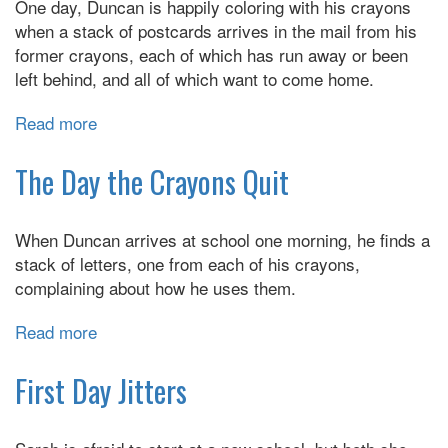
One day, Duncan is happily coloring with his crayons
when a stack of postcards arrives in the mail from his
former crayons, each of which has run away or been
left behind, and all of which want to come home.
Read more
about
The
Day
The Day the Crayons Quit
the
Crayons
When Duncan arrives at school one morning, he finds a
Came
stack of letters, one from each of his crayons,
Home
complaining about how he uses them.
Read more
about
The
Day
First Day Jitters
the
Crayons