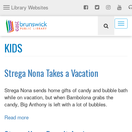
Skip
Library Websites
Toggle
to
navigation
main
content
Togg
navig
KIDS
Strega Nona Takes a Vacation
Strega Nona sends home gifts of candy and bubble bath
while on vacation, but when Bambolona grabs the
candy, Big Anthony is left with a lot of bubbles.
Read more
about
Strega
Nona