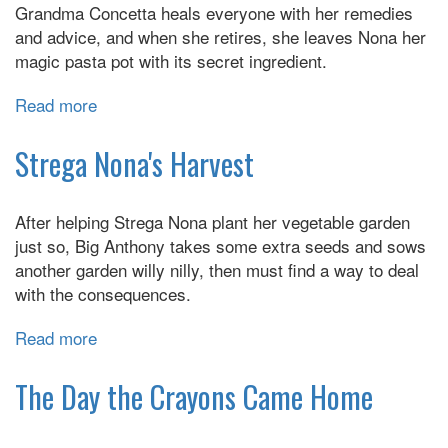
Grandma Concetta heals everyone with her remedies
Tale
and advice, and when she retires, she leaves Nona her
magic pasta pot with its secret ingredient.
Read more
about
Strega
Nona:
Strega Nona's Harvest
Her
Story
After helping Strega Nona plant her vegetable garden
just so, Big Anthony takes some extra seeds and sows
another garden willy nilly, then must find a way to deal
with the consequences.
Read more
about
Strega
Nona's
The Day the Crayons Came Home
Harvest