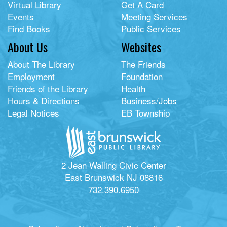
Virtual Library
Get A Card
Events
Meeting Services
Find Books
Public Services
About Us
Websites
About The Library
The Friends
Employment
Foundation
Friends of the Library
Health
Hours & Directions
Business/Jobs
Legal Notices
EB Township
2 Jean Walling Civic Center
East Brunswick NJ 08816
732.390.6950