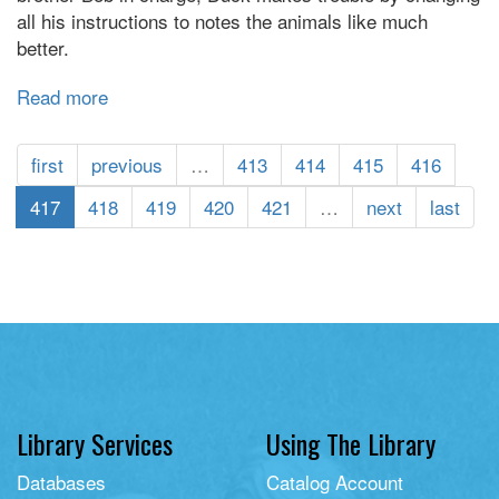
all his instructions to notes the animals like much
better.
Read more
about
Giggle,
Giggle,
first
previous
…
413
414
415
416
Quack
417
418
419
420
421
…
next
last
Library Services
Using The Library
Databases
Catalog Account