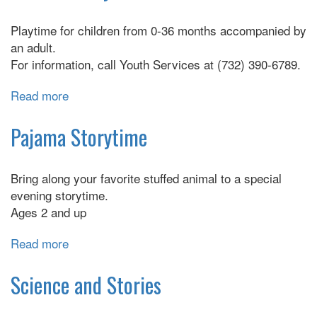
4's,
Playtime for children from 0-36 months accompanied by
and
an adult.
5's
For information, call Youth Services at (732) 390-6789.
Read more
about
Pee
Wee
Pajama Storytime
Playdate
Bring along your favorite stuffed animal to a special
evening storytime.
Ages 2 and up
Read more
about
Pajama
Storytime
Science and Stories