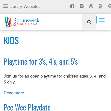
Skip
Library Websites
Toggle
to
navigation
main
content
Togg
navig
KIDS
Playtime for 3's, 4's, and 5's
Join us for an open playtime for children ages 3, 4, and
5 only.
Read more
about
Playtime
for
Pee Wee Playdate
3's,