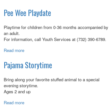
Playtime
for
Pee Wee Playdate
3's,
4's,
Playtime for children from 0-36 months accompanied by
and
an adult.
5's
For information, call Youth Services at (732) 390-6789.
Read more
about
Pee
Wee
Pajama Storytime
Playdate
Bring along your favorite stuffed animal to a special
evening storytime.
Ages 2 and up
Read more
about
Pajama