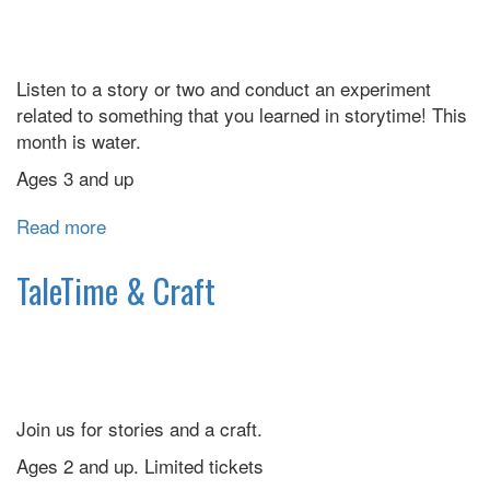
Listen to a story or two and conduct an experiment
related to something that you learned in storytime! This
month is water.
Ages 3 and up
Read more
about
Science
and
TaleTime & Craft
Stories
Join us for stories and a craft.
Ages 2 and up. Limited tickets