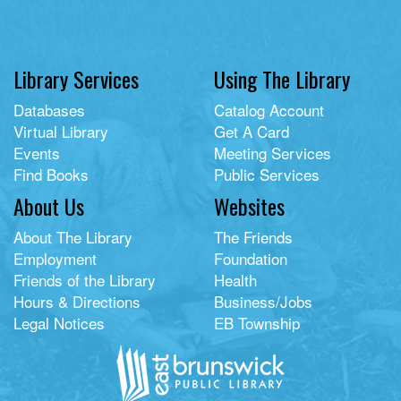
Library Services
Using The Library
Databases
Catalog Account
Virtual Library
Get A Card
Events
Meeting Services
Find Books
Public Services
About Us
Websites
About The Library
The Friends
Employment
Foundation
Friends of the Library
Health
Hours & Directions
Business/Jobs
Legal Notices
EB Township