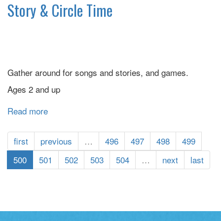
Storytime
Story & Circle Time
Gather around for songs and stories, and games.
Ages 2 and up
Read more
about
Story
&
first
previous
…
496
497
498
499
Circle
Time
500
501
502
503
504
…
next
last