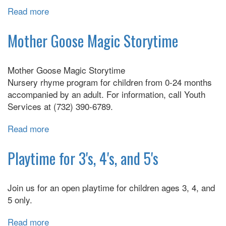
Read more
about
TaleTime
&
Mother Goose Magic Storytime
Craft
Mother Goose Magic Storytime
Nursery rhyme program for children from 0-24 months
accompanied by an adult. For information, call Youth
Services at (732) 390-6789.
Read more
about
Mother
Goose
Playtime for 3's, 4's, and 5's
Magic
Storytime
Join us for an open playtime for children ages 3, 4, and
5 only.
Read more
about