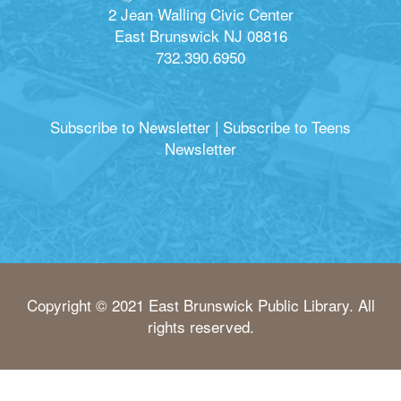
2 Jean Walling Civic Center
East Brunswick NJ 08816
732.390.6950
Subscribe to Newsletter
|
Subscribe to Teens
Newsletter
Copyright © 2021 East Brunswick Public Library. All
rights reserved.