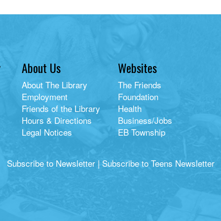
y
About Us
Websites
About The Library
The Friends
Employment
Foundation
Friends of the Library
Health
Hours & Directions
Business/Jobs
Legal Notices
EB Township
Subscribe to Newsletter
|
Subscribe to Teens Newsletter