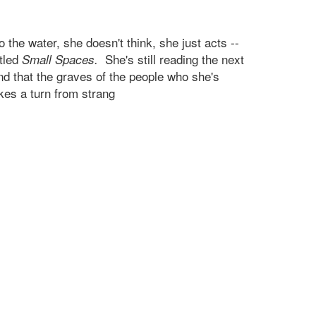
the water, she doesn't think, she just acts --
itled
She's still reading the next
Small Spaces.
nd that the graves of the people who she's
kes a turn from strang