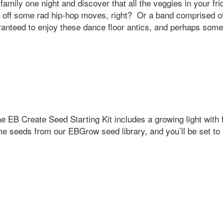
family one night and discover that all the veggies in your f
g off some rad hip-hop moves, right? Or a band comprised of
aranteed to enjoy these dance floor antics, and perhaps some
EB Create Seed Starting Kit includes a growing light with f
 seeds from our EBGrow seed library, and you’ll be set to 