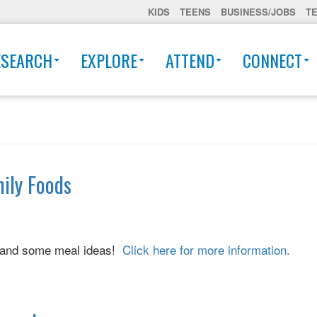
KIDS
TEENS
BUSINESS/JOBS
T
ESEARCH
EXPLORE
ATTEND
CONNECT
mily Foods
ck and some meal ideas!
Click here for more information.