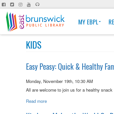
Skip
to
main
MY EBPL
R
content
KIDS
Easy Peasy: Quick & Healthy Fa
Monday, November 19th, 10:30 AM
All are welcome to join us for a healthy sna
Read more
about
Easy
Peasy: