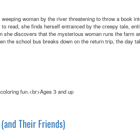
 weeping woman by the river threatening to throw a book into 
 to read, she finds herself entranced by the creepy tale, ent
hen she discovers that the mysterious woman runs the farm a
en the school bus breaks down on the return trip, the day ta
d coloring fun.<br>Ages 3 and up
(and Their Friends)