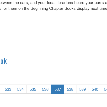
between the ears, and your local librarians heard your purrs
 for them on the Beginning Chapter Books display next time 
ook
533
534
535
536
537
538
539
540
5