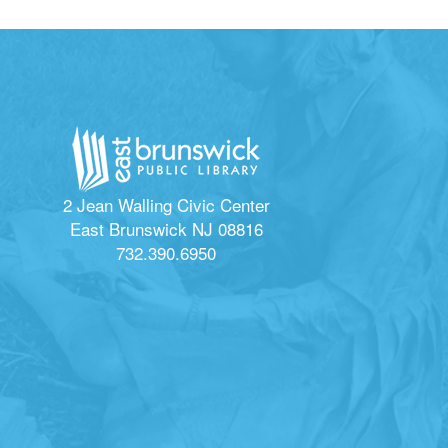
2 Jean Walling Civic Center
East Brunswick NJ 08816
732.390.6950