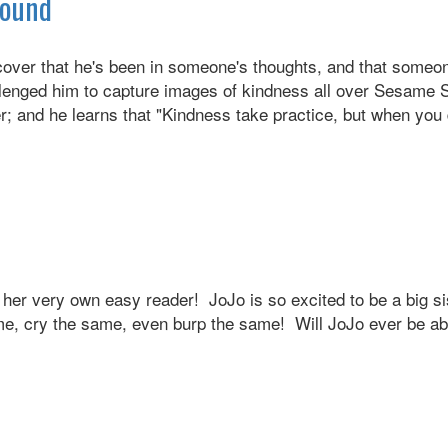
Round
ver that he's been in someone's thoughts, and that someon
ged him to capture images of kindness all over Sesame Stre
; and he learns that "Kindness take practice, but when you d
in her very own easy reader! JoJo is so excited to be a big si
e, cry the same, even burp the same! Will JoJo ever be abl