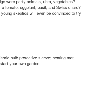
ridge were party animals, uhm, vegetables?
 a tomato, eggplant, basil, and Swiss chard?
 young skeptics will even be convinced to try
abric bulb protective sleeve; heating mat;
start your own garden.