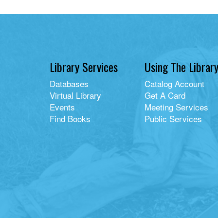
picture
book
Library Services
Using The Librar
Databases
Catalog Account
Virtual Library
Get A Card
Events
Meeting Services
Find Books
Public Services