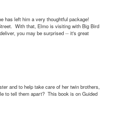
e has left him a very thoughtful package!
et. With that, Elmo is visiting with Big Bird
eliver, you may be surprised -- it's great
ster and to help take care of her twin brothers,
e to tell them apart? This book is on Guided