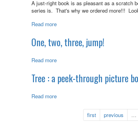
A just-right book is as pleasant as a scratch 
series is. That's why we ordered more!!! Look
Read more
about
You
meowed,
One, two, three, jump!
we
listened!
Read more
about
One,
two,
Tree : a peek-through picture b
three,
jump!
Read more
about
Tree
:
first
previous
…
a
peek-
through