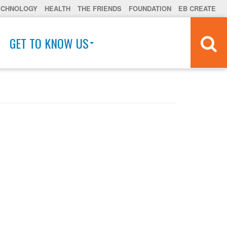
ECHNOLOGY
HEALTH
THE FRIENDS
FOUNDATION
EB CREATE
GET TO KNOW US