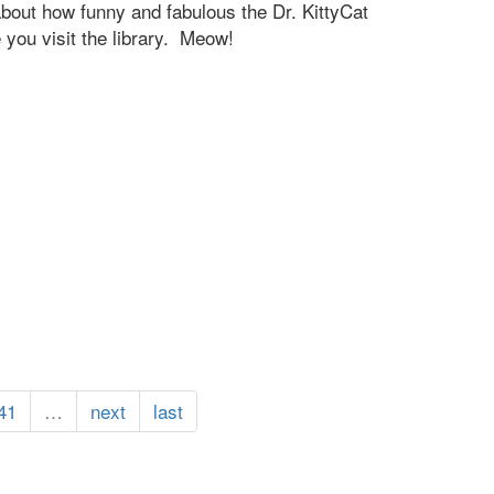
 about how funny and fabulous the Dr. KittyCat
you visit the library. Meow!
41
…
next
last