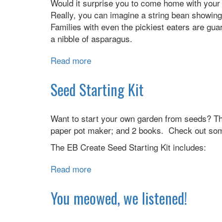
Would it surprise you to come home with your 
Really, you can imagine a string bean showin
Families with even the pickiest eaters are gu
a nibble of asparagus.
Read more
about
PAR-
TAY!:
Seed Starting Kit
Dance
of
Want to start your own garden from seeds? The 
the
paper pot maker; and 2 books. Check out some
Veggies
(and
The EB Create Seed Starting Kit includes:
Their
Friends)
Read more
about
Seed
Starting
You meowed, we listened!
Kit