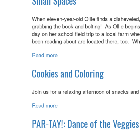
Small Spaces
the
Twins
When eleven-year-old Ollie finds a disheveled,
grabbing the book and bolting! As Ollie begins
day on her school field trip to a local farm w
been reading about are located there, too. Wh
Read more
about
Small
Spaces
Cookies and Coloring
Join us for a relaxing afternoon of snacks an
Read more
about
Cookies
and
PAR-TAY!: Dance of the Veggies 
Coloring