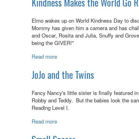
Kindness Makes the World Go 
Quick
&
Elmo wakes up on World Kindness Day to disco
Healthy
Mommy has given him a camera and has challen
Family
and Oscar, Rosita and Julia, Snuffy and Grover
Foods
being the GIVER!"
Read more
about
Kindness
Makes
JoJo and the Twins
the
World
Fancy Nancy's little sister is finally featured 
Go
Robby and Teddy. But the babies look the sam
Round
Reading Level I.
Read more
about
JoJo
and