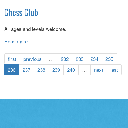
Color
A
Chess Club
Smile
All ages and levels welcome.
Read more
about
Chess
Club
first
previous
…
232
233
234
235
236
237
238
239
240
…
next
last