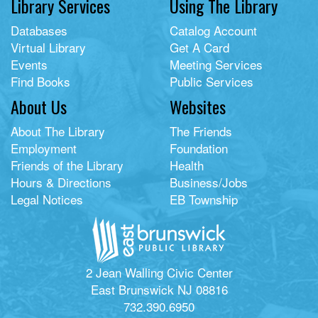
Library Services
Using The Library
Databases
Catalog Account
Virtual Library
Get A Card
Events
Meeting Services
Find Books
Public Services
About Us
Websites
About The Library
The Friends
Employment
Foundation
Friends of the Library
Health
Hours & Directions
Business/Jobs
Legal Notices
EB Township
2 Jean Walling Civic Center
East Brunswick NJ 08816
732.390.6950