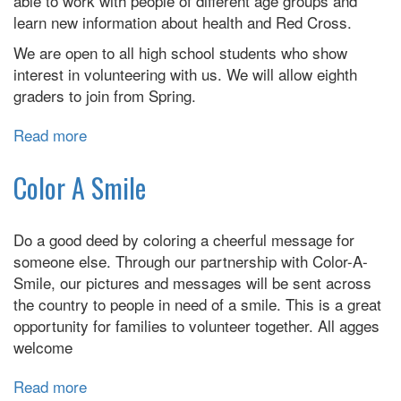
able to work with people of different age groups and
learn new information about health and Red Cross.
We are open to all high school students who show
interest in volunteering with us. We will allow eighth
graders to join from Spring.
Read more
about
EBPL
Teen
Color A Smile
Red
Cross
Do a good deed by coloring a cheerful message for
Club
someone else. Through our partnership with Color-A-
Meeting
Smile, our pictures and messages will be sent across
the country to people in need of a smile. This is a great
opportunity for families to volunteer together. All agges
welcome
Read more
about