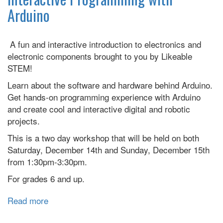
with
Arduino
Arduino
A fun and interactive introduction to electronics and
electronic components brought to you by Likeable
STEM!
Learn about the software and hardware behind Arduino.
Get hands-on programming experience with Arduino
and create cool and interactive digital and robotic
projects.
This is a two day workshop that will be held on both
Saturday, December 14th and Sunday, December 15th
from 1:30pm-3:30pm.
For grades 6 and up.
Read more
about
Interactive