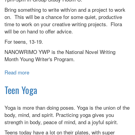
Bring something to write with/on and a project to work
on. This will be a chance for some quiet, productive
time to work on your creative writing projects. Flora
will be on hand to offer advice.
For teens, 13-19.
NANOWRIMO YWP is the National Novel Writing
Month Young Writer's Program.
Read more
about
Teen
NANOWRIMO
Teen Yoga
Yoga is more than doing poses. Yoga is the union of the
body, mind, and spirit. Practicing yoga gives you
strength in body, peace of mind, and a joyful spirit.
Teens today have a lot on their plates, with super