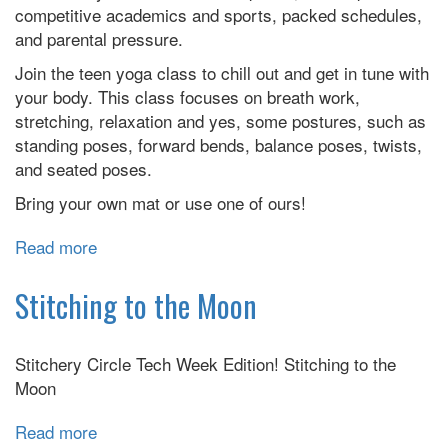
competitive academics and sports, packed schedules,
and parental pressure.
Join the teen yoga class to chill out and get in tune with
your body. This class focuses on breath work,
stretching, relaxation and yes, some postures, such as
standing poses, forward bends, balance poses, twists,
and seated poses.
Bring your own mat or use one of ours!
Read more
about
Teen
Yoga
Stitching to the Moon
Stitchery Circle Tech Week Edition! Stitching to the
Moon
Read more
about