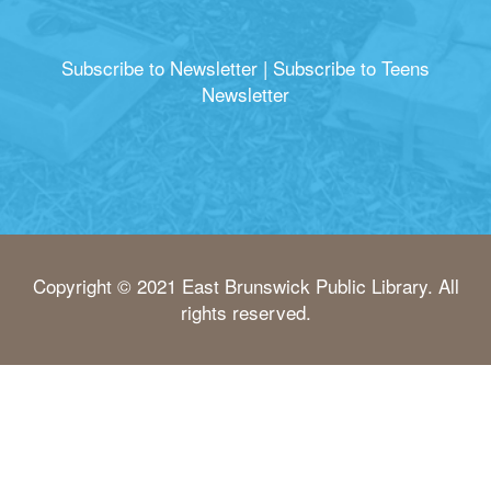
Subscribe to Newsletter
|
Subscribe to Teens
Newsletter
Copyright © 2021 East Brunswick Public Library. All
rights reserved.