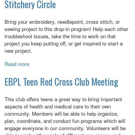
Programming
Stitchery Circle
with
Arduino
Bring your embroidery, needlepoint, cross stitch, or
sewing project to this drop-in program! Help each other
troubleshoot issues, take the time to work on that
project you keep putting off, or get inspired to start a
new project.
Read more
about
Stitchery
Circle
EBPL Teen Red Cross Club Meeting
This club offers teens a great way to bring important
aspects of health and medical care to their own
community. Members will be able to help organize,
plan, coordinate, and conduct fun programs which will
engage everyone in our community. Volunteers will be