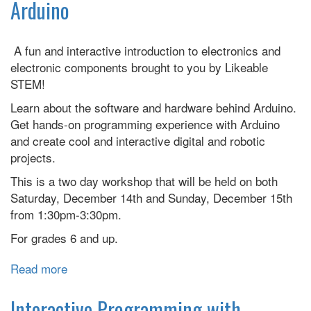
Arduino
Cross
Club
Meeting
A fun and interactive introduction to electronics and
electronic components brought to you by Likeable
STEM!
Learn about the software and hardware behind Arduino.
Get hands-on programming experience with Arduino
and create cool and interactive digital and robotic
projects.
This is a two day workshop that will be held on both
Saturday, December 14th and Sunday, December 15th
from 1:30pm-3:30pm.
For grades 6 and up.
Read more
about
Interactive
Programming
Interactive Programming with