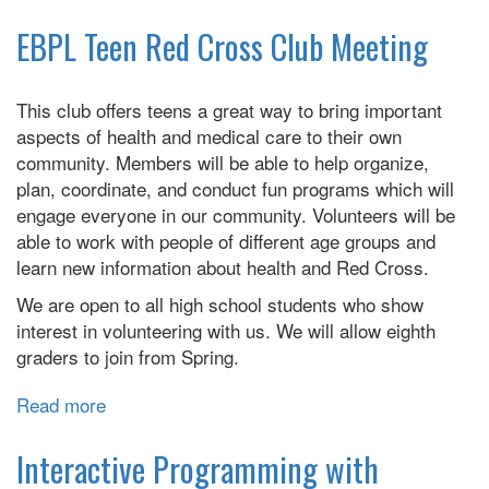
Stitching
to
EBPL Teen Red Cross Club Meeting
the
Moon
This club offers teens a great way to bring important
aspects of health and medical care to their own
community. Members will be able to help organize,
plan, coordinate, and conduct fun programs which will
engage everyone in our community. Volunteers will be
able to work with people of different age groups and
learn new information about health and Red Cross.
We are open to all high school students who show
interest in volunteering with us. We will allow eighth
graders to join from Spring.
Read more
about
EBPL
Teen
Interactive Programming with
Red