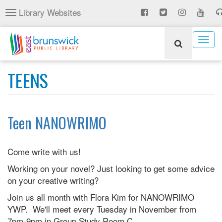
Skip
Library Websites
Toggle
to
navigation
main
content
Togg
navig
TEENS
Teen NANOWRIMO
Come write with us!
Working on your novel? Just looking to get some advice
on your creative writing?
Join us all month with Flora Kim for NANOWRIMO
YWP. We'll meet every Tuesday in November from
7pm-9pm in Group Study Room C.