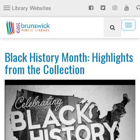
Skip
Library Websites
Toggle
to
navigation
main
content
Togg
navig
Black History Month: Highlights
from the Collection