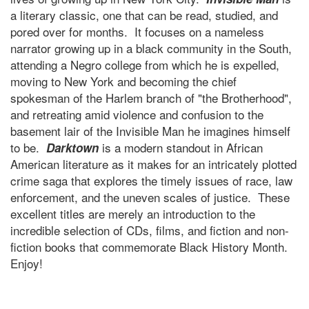
a literary classic, one that can be read, studied, and
pored over for months. It focuses on a nameless
narrator growing up in a black community in the South,
attending a Negro college from which he is expelled,
moving to New York and becoming the chief
spokesman of the Harlem branch of "the Brotherhood",
and retreating amid violence and confusion to the
basement lair of the Invisible Man he imagines himself
to be.
is a modern standout in African
Darktown
American literature as it makes for an intricately plotted
crime saga that explores the timely issues of race, law
enforcement, and the uneven scales of justice. These
excellent titles are merely an introduction to the
incredible selection of CDs, films, and fiction and non-
fiction books that commemorate Black History Month.
Enjoy!