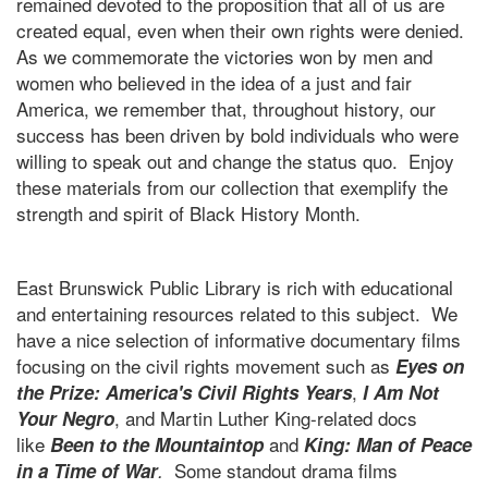
remained devoted to the proposition that all of us are
created equal, even when their own rights were denied.
As we commemorate the victories won by men and
women who believed in the idea of a just and fair
America, we remember that, throughout history, our
success has been driven by bold individuals who were
willing to speak out and change the status quo. Enjoy
these materials from our collection that exemplify the
strength and spirit of Black History Month.
East Brunswick Public Library is rich with educational
and entertaining resources related to this subject. We
have a nice selection of informative documentary films
focusing on the civil rights movement such as
Eyes on
,
the Prize: America's Civil Rights Years
I Am Not
, and Martin Luther King-related docs
Your Negro
like
and
Been to the Mountaintop
King: Man of Peace
Some standout drama films
in a Time of War
.