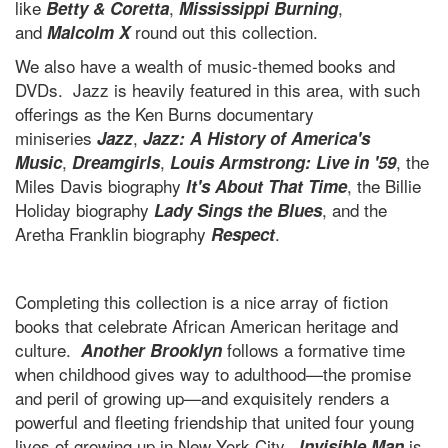
like
,
,
Betty & Coretta
Mississippi Burning
and
round out this collection.
Malcolm X
We also have a wealth of music-themed books and
DVDs. Jazz is heavily featured in this area, with such
offerings as the Ken Burns documentary
miniseries
,
Jazz
Jazz: A History of America's
,
,
, the
Music
Dreamgirls
Louis Armstrong: Live in '59
Miles Davis biography
, the Billie
It's About That Time
Holiday biography
, and the
Lady Sings the Blues
Aretha Franklin biography
.
Respect
Completing this collection is a nice array of fiction
books that celebrate African American heritage and
culture.
follows a formative time
Another Brooklyn
when childhood gives way to adulthood—the promise
and peril of growing up—and exquisitely renders a
powerful and fleeting friendship that united four young
lives of growing up in New York City.
is
Invisible Man