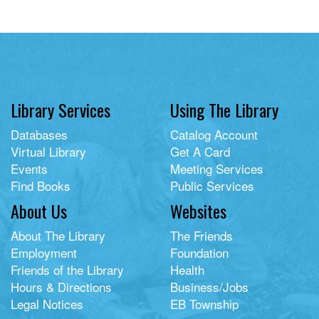
Library Services
Using The Library
Databases
Catalog Account
Virtual Library
Get A Card
Events
Meeting Services
Find Books
Public Services
About Us
Websites
About The Library
The Friends
Employment
Foundation
Friends of the Library
Health
Hours & Directions
Business/Jobs
Legal Notices
EB Township