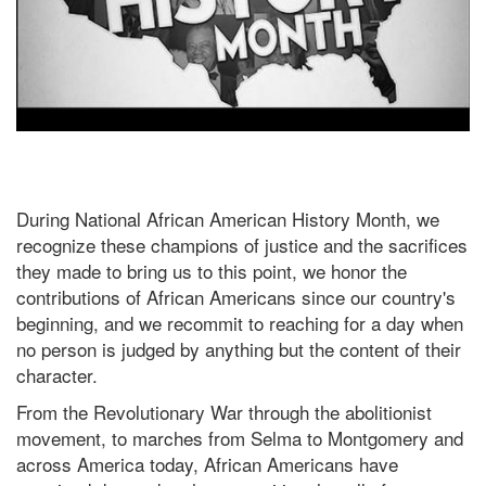
During National African American History Month, we
recognize these champions of justice and the sacrifices
they made to bring us to this point, we honor the
contributions of African Americans since our country's
beginning, and we recommit to reaching for a day when
no person is judged by anything but the content of their
character.
From the Revolutionary War through the abolitionist
movement, to marches from Selma to Montgomery and
across America today, African Americans have