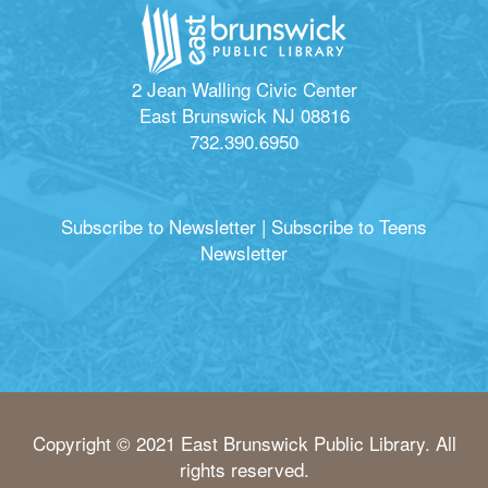
2 Jean Walling Civic Center
East Brunswick NJ 08816
732.390.6950
Subscribe to Newsletter
|
Subscribe to Teens
Newsletter
Copyright © 2021 East Brunswick Public Library. All
rights reserved.