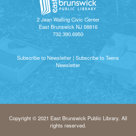
2 Jean Walling Civic Center
East Brunswick NJ 08816
732.390.6950
Subscribe to Newsletter
|
Subscribe to Teens
Newsletter
Copyright © 2021 East Brunswick Public Library. All
rights reserved.