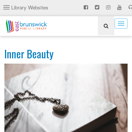
Skip
Library Websites
Toggle
to
navigation
main
content
Togg
navig
Inner Beauty