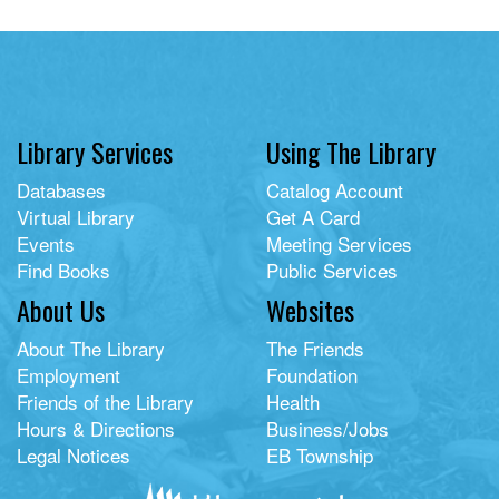
Library Services
Using The Library
Databases
Catalog Account
Virtual Library
Get A Card
Events
Meeting Services
Find Books
Public Services
About Us
Websites
About The Library
The Friends
Employment
Foundation
Friends of the Library
Health
Hours & Directions
Business/Jobs
Legal Notices
EB Township