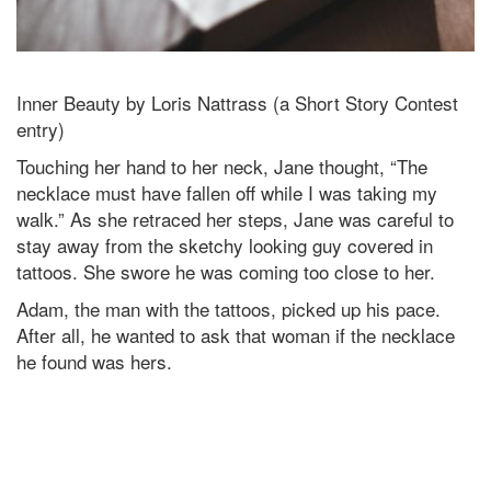
Inner Beauty by Loris Nattrass (a Short Story Contest
entry)
Touching her hand to her neck, Jane thought, “The
necklace must have fallen off while I was taking my
walk.” As she retraced her steps, Jane was careful to
stay away from the sketchy looking guy covered in
tattoos. She swore he was coming too close to her.
Adam, the man with the tattoos, picked up his pace.
After all, he wanted to ask that woman if the necklace
he found was hers.