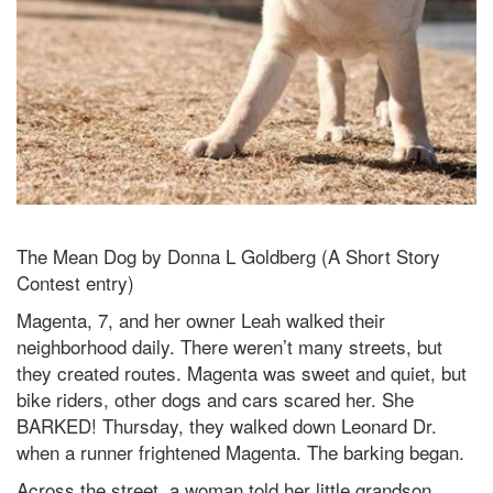
The Mean Dog by Donna L Goldberg (A Short Story
Contest entry)
Magenta, 7, and her owner Leah walked their
neighborhood daily. There weren’t many streets, but
they created routes. Magenta was sweet and quiet, but
bike riders, other dogs and cars scared her. She
BARKED! Thursday, they walked down Leonard Dr.
when a runner frightened Magenta. The barking began.
Across the street, a woman told her little grandson,