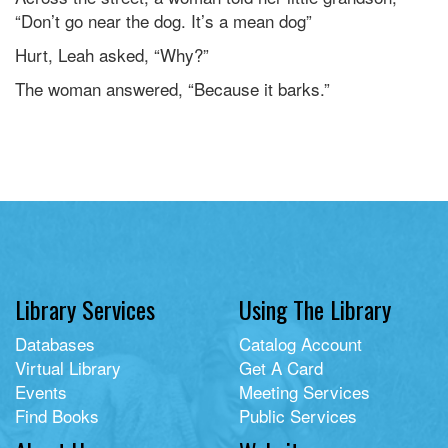
“Don’t go near the dog. It’s a mean dog”
Hurt, Leah asked, “Why?”
The woman answered, “Because it barks.”
Library Services
Using The Library
Databases
Catalog Account
Virtual Library
Get A Card
Events
Meeting Services
Find Books
Public Services