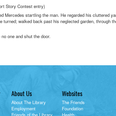
rt Story Contest entry)
ofed Mercedes startling the man. He regarded his cluttered 
he turned; walked back past his neglected garden, through t
 no one and shut the door.
y
About Us
Websites
About The Library
The Friends
Employment
Foundation
Friends of the Library
Health