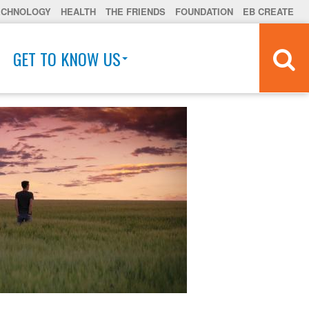
ECHNOLOGY
HEALTH
THE FRIENDS
FOUNDATION
EB CREATE
GET TO KNOW US