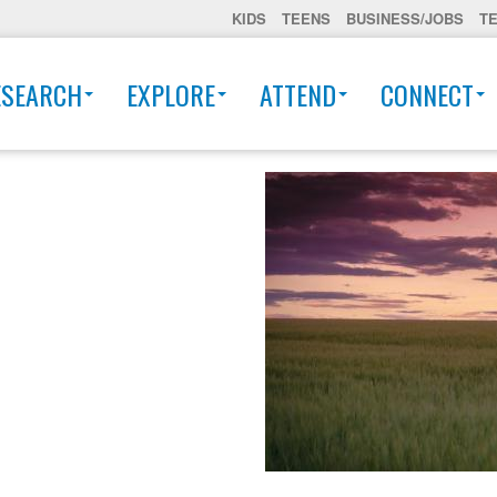
KIDS
TEENS
BUSINESS/JOBS
T
ESEARCH
EXPLORE
ATTEND
CONNECT