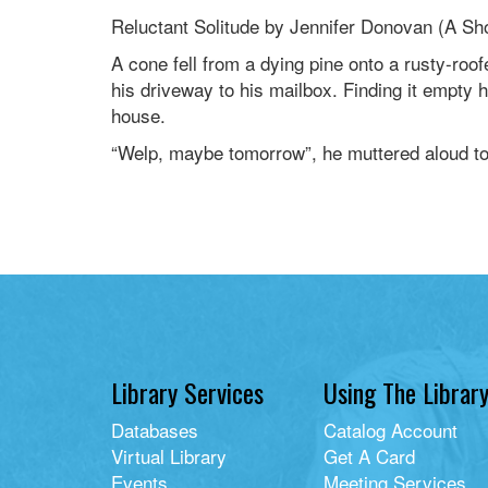
Reluctant Solitude by Jennifer Donovan (A Sho
A cone fell from a dying pine onto a rusty-ro
his driveway to his mailbox. Finding it empty 
house.
“Welp, maybe tomorrow”, he muttered aloud to
Library Services
Using The Librar
Databases
Catalog Account
Virtual Library
Get A Card
Events
Meeting Services