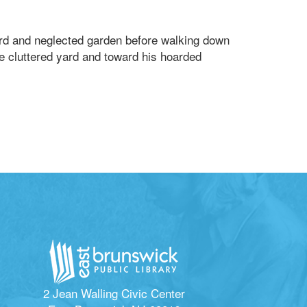
yard and neglected garden before walking down
he cluttered yard and toward his hoarded
2 Jean Walling Civic Center