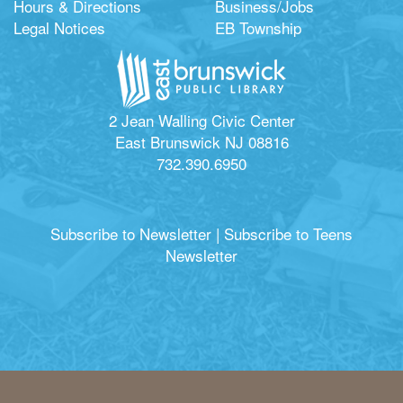
Hours & Directions
Business/Jobs
Legal Notices
EB Township
2 Jean Walling Civic Center
East Brunswick NJ 08816
732.390.6950
Subscribe to Newsletter
|
Subscribe to Teens
Newsletter