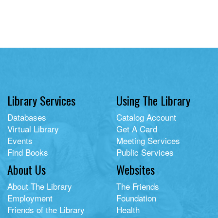
Library Services
Using The Library
Databases
Catalog Account
Virtual Library
Get A Card
Events
Meeting Services
Find Books
Public Services
About Us
Websites
About The Library
The Friends
Employment
Foundation
Friends of the Library
Health