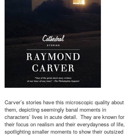
Carver’s stories have this microscopic quality about
them, depicting seemingly banal moments in
characters’ lives in acute detail. They are known for
their focus on realism and their everydayness of life,
spotlighting smaller moments to show their outsized