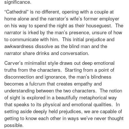
significance.
“Cathedral” is no different, opening with a couple at
home alone and the narrator’s wife’s former employer
on his way to spend the night as their houseguest. The
narrator is irked by the man’s presence, unsure of how
to communicate with him. This initial prejudice and
awkwardness dissolve as the blind man and the
narrator share drinks and conversation.
Carver’s minimalist style draws out deep emotional
truths from the characters. Starting from a point of
disconnection and ignorance, the man’s blindness
becomes a fulcrum that creates empathy and
understanding between the two characters. The notion
of sight is explored in a beautifully metaphorical way
that speaks to its physical and emotional qualities. In
setting aside deeply held prejudices, we are capable of
getting to know each other in ways we’ve never thought
possible.