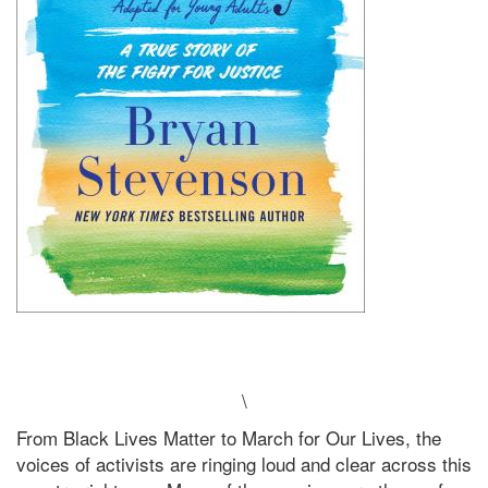
\
From Black Lives Matter to March for Our Lives, the
voices of activists are ringing loud and clear across this