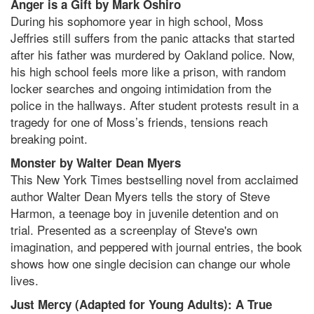
Anger is a Gift by Mark Oshiro
During his sophomore year in high school, Moss
Jeffries still suffers from the panic attacks that started
after his father was murdered by Oakland police. Now,
his high school feels more like a prison, with random
locker searches and ongoing intimidation from the
police in the hallways. After student protests result in a
tragedy for one of Moss’s friends, tensions reach
breaking point.
Monster by Walter Dean Myers
This New York Times bestselling novel from acclaimed
author Walter Dean Myers tells the story of Steve
Harmon, a teenage boy in juvenile detention and on
trial. Presented as a screenplay of Steve's own
imagination, and peppered with journal entries, the book
shows how one single decision can change our whole
lives.
Just Mercy (Adapted for Young Adults): A True