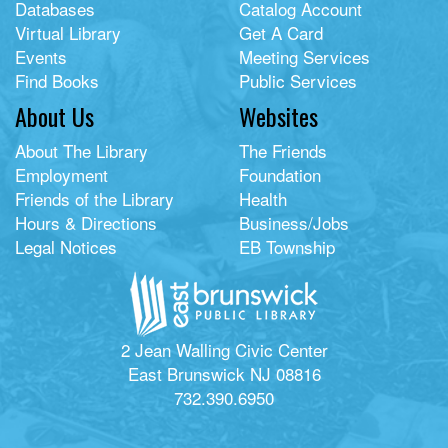
Databases
Catalog Account
Virtual Library
Get A Card
Events
Meeting Services
Find Books
Public Services
About Us
Websites
About The Library
The Friends
Employment
Foundation
Friends of the Library
Health
Hours & Directions
Business/Jobs
Legal Notices
EB Township
2 Jean Walling Civic Center
East Brunswick NJ 08816
732.390.6950