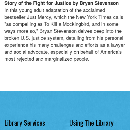
Story of the Fight for Justice by Bryan Stevenson
In this young adult adaptation of the acclaimed
bestseller Just Mercy, which the New York Times calls
"as compelling as To Kill a Mockingbird, and in some
ways more so," Bryan Stevenson delves deep into the
broken U.S. justice system, detailing from his personal
experience his many challenges and efforts as a lawyer
and social advocate, especially on behalf of America's
most rejected and marginalized people.
Library Services
Using The Library