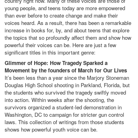
country right now. Many of these voices are those of
young people, and teens today are more empowered
than ever before to create change and make their
voices heard. As a result, there has been a remarkable
increase in books for, by, and about teens that explore
the topics that so profoundly affect them and show how
powerful their voices can be. Here are just a few
significant titles in this important genre:
Glimmer of Hope: How Tragedy Sparked a
Movement by the founders of March for Our Lives
It’s been less than a year since the Marjory Stoneman
Douglas High School shooting in Parkland, Florida, but
the students who survived the tragedy swiftly moved
into action. Within weeks after the shooting, the
survivors organized a student-led demonstration in
Washington, DC to campaign for stricter gun control
laws. This collection of writings from those students
shows how powerful youth voice can be.