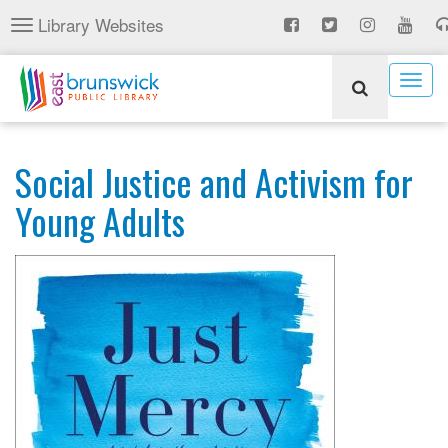
Skip
Library Websites
Toggle
to
navigation
main
content
Togg
navig
Social Justice and Activism for
Young Adults