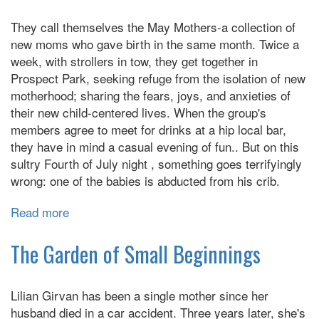
They call themselves the May Mothers-a collection of
new moms who gave birth in the same month. Twice a
week, with strollers in tow, they get together in
Prospect Park, seeking refuge from the isolation of new
motherhood; sharing the fears, joys, and anxieties of
their new child-centered lives. When the group's
members agree to meet for drinks at a hip local bar,
they have in mind a casual evening of fun.. But on this
sultry Fourth of July night , something goes terrifyingly
wrong: one of the babies is abducted from his crib.
Read more
about
The
Perfect
The Garden of Small Beginnings
Mother
Lilian Girvan has been a single mother since her
husband died in a car accident. Three years later, she's