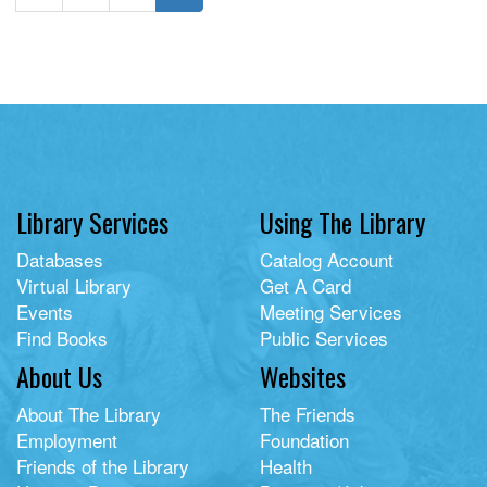
Library Services
Using The Library
Databases
Catalog Account
Virtual Library
Get A Card
Events
Meeting Services
Find Books
Public Services
About Us
Websites
About The Library
The Friends
Employment
Foundation
Friends of the Library
Health