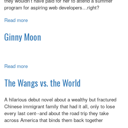
they wouldn’t have paid for her to attend a summer
program for aspiring web developers…right?
Read more
about
When
Dimple
Ginny Moon
Met
Rish
Read more
about
Ginny
Moon
The Wangs vs. the World
A hilarious debut novel about a wealthy but fractured
Chinese immigrant family that had it all, only to lose
every last cent--and about the road trip they take
across America that binds them back together