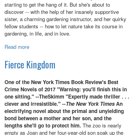
starting to get the hang of it. But she's about to
discover -- with the help of her insanely supportive
sister, a charming gardening instructor, and her quirky
fellow students -- how to let nature take its course in
gardening, in life, and in love.
Read more
about
The
Garden
Fierce Kingdom
of
Small
One of the New York Times Book Review's Best
Beginnings
Crime Novels of 2017 "Warning: you'll finish this in
one sitting." --TheSkimm "Expertly made thriller . . .
clever and irresistible." --
The New York Times
An
electrifying novel about the primal and unyielding
bond between a mother and her son, and the
The zoo is nearly
lengths she'll go to protect him.
empty as Joan and her four-year-old son soak up the