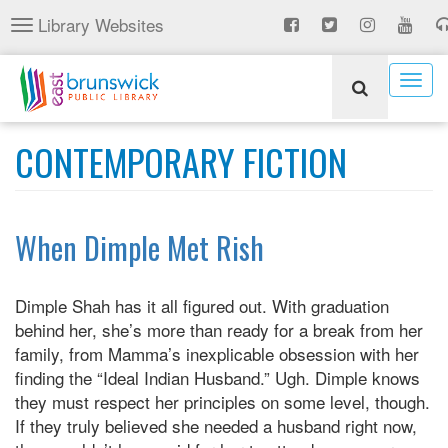
Skip
Library Websites
Toggle
to
navigation
main
content
Togg
navig
CONTEMPORARY FICTION
When Dimple Met Rish
Dimple Shah has it all figured out. With graduation
behind her, she’s more than ready for a break from her
family, from Mamma’s inexplicable obsession with her
finding the “Ideal Indian Husband.” Ugh. Dimple knows
they must respect her principles on some level, though.
If they truly believed she needed a husband right now,