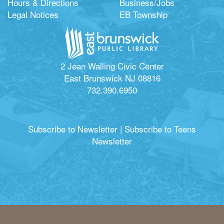
Hours & Directions
Business/Jobs
Legal Notices
EB Township
2 Jean Walling Civic Center
East Brunswick NJ 08816
732.390.6950
Subscribe to Newsletter
|
Subscribe to Teens
Newsletter