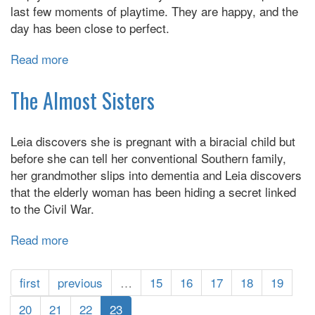
last few moments of playtime. They are happy, and the
day has been close to perfect.
Read more
about
Fierce
Kingdom
The Almost Sisters
Leia discovers she is pregnant with a biracial child but
before she can tell her conventional Southern family,
her grandmother slips into dementia and Leia discovers
that the elderly woman has been hiding a secret linked
to the Civil War.
Read more
about
The
Almost
first
previous
…
15
16
17
18
19
Sisters
20
21
22
23