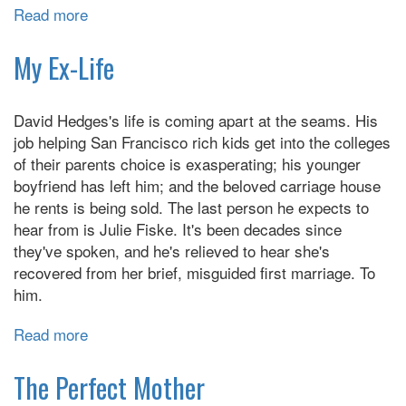
Read more
about
The
Wangs
My Ex-Life
vs.
the
David Hedges's life is coming apart at the seams. His
World
job helping San Francisco rich kids get into the colleges
of their parents choice is exasperating; his younger
boyfriend has left him; and the beloved carriage house
he rents is being sold. The last person he expects to
hear from is Julie Fiske. It's been decades since
they've spoken, and he's relieved to hear she's
recovered from her brief, misguided first marriage. To
him.
Read more
about
My
Ex-
The Perfect Mother
Life