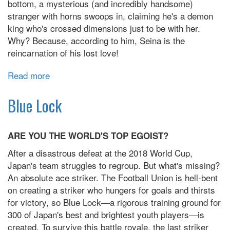
bottom, a mysterious (and incredibly handsome)
stranger with horns swoops in, claiming he's a demon
king who's crossed dimensions just to be with her.
Why? Because, according to him, Seina is the
reincarnation of his lost love!
Read more
about
The
Demon
Blue Lock
King
is
ARE YOU THE WORLD'S TOP EGOIST?
Way
Too
After a disastrous defeat at the 2018 World Cup,
Overprotective
Japan's team struggles to regroup. But what's missing?
An absolute ace striker. The Football Union is hell-bent
on creating a striker who hungers for goals and thirsts
for victory, so Blue Lock—a rigorous training ground for
300 of Japan's best and brightest youth players—is
created. To survive this battle royale, the last striker