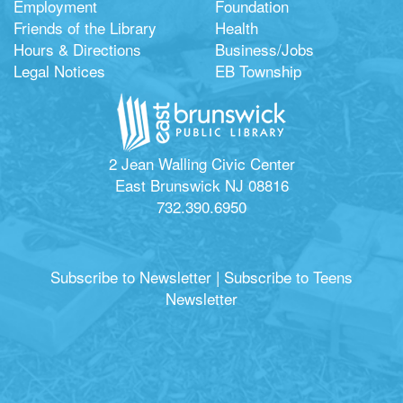
Employment
Foundation
Friends of the Library
Health
Hours & Directions
Business/Jobs
Legal Notices
EB Township
2 Jean Walling Civic Center
East Brunswick NJ 08816
732.390.6950
Subscribe to Newsletter
|
Subscribe to Teens
Newsletter