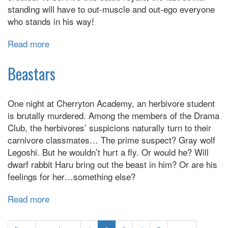
standing will have to out-muscle and out-ego everyone
who stands in his way!
Read more
about
Blue
Lock
Beastars
One night at Cherryton Academy, an herbivore student
is brutally murdered. Among the members of the Drama
Club, the herbivores’ suspicions naturally turn to their
carnivore classmates… The prime suspect? Gray wolf
Legoshi. But he wouldn’t hurt a fly. Or would he? Will
dwarf rabbit Haru bring out the beast in him? Or are his
feelings for her…something else?
Read more
about
Beastars