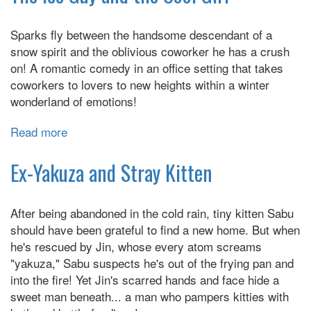
Her
High
Sparks fly between the handsome descendant of a
School
snow spirit and the oblivious coworker he has a crush
Glow-
on! A romantic comedy in an office setting that takes
Up
coworkers to lovers to new heights within a winter
wonderland of emotions!
Read more
about
The
Ice
Ex-Yakuza and Stray Kitten
Guy
and
After being abandoned in the cold rain, tiny kitten Sabu
the
should have been grateful to find a new home. But when
Cool
he's rescued by Jin, whose every atom screams
Girl
"yakuza," Sabu suspects he's out of the frying pan and
into the fire! Yet Jin's scarred hands and face hide a
sweet man beneath... a man who pampers kitties with