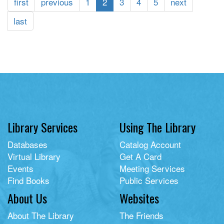
first
previous
1
2
3
4
5
next
last
Library Services
Using The Library
Databases
Catalog Account
Virtual Library
Get A Card
Events
Meeting Services
Find Books
Public Services
About Us
Websites
About The Library
The Friends