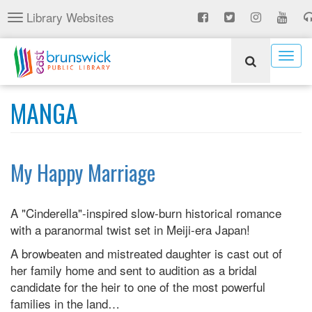
Skip
Library Websites
Toggle
to
navigation
main
content
Togg
navig
MANGA
My Happy Marriage
A "Cinderella"-inspired slow-burn historical romance
with a paranormal twist set in Meiji-era Japan!
A browbeaten and mistreated daughter is cast out of
her family home and sent to audition as a bridal
candidate for the heir to one of the most powerful
families in the land…