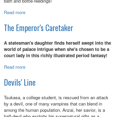
bath and bottle-feedings!
Read more
about
Ex-
Yakuza
The Emperor's Caretaker
and
Stray
A statesman's daughter finds herself swept into the
Kitten
world of palace intrigue when she's chosen to be a
court lady in this richly illustrated period fantasy!
Read more
about
The
Emperor's
Devils' Line
Caretaker
Tsukasa, a college student, is rescued from an attack
by a devil, one of many vampires that can blend in
among the human population. Anzai, her savior, is a
half-devil who exploits his supernatural gifts as a