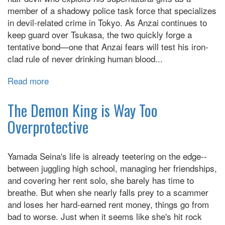
member of a shadowy police task force that specializes
in devil-related crime in Tokyo. As Anzai continues to
keep guard over Tsukasa, the two quickly forge a
tentative bond—one that Anzai fears will test his iron-
clad rule of never drinking human blood...
Read more
about
Devils'
Line
The Demon King is Way Too
Overprotective
Yamada Seina's life is already teetering on the edge--
between juggling high school, managing her friendships,
and covering her rent solo, she barely has time to
breathe. But when she nearly falls prey to a scammer
and loses her hard-earned rent money, things go from
bad to worse. Just when it seems like she's hit rock