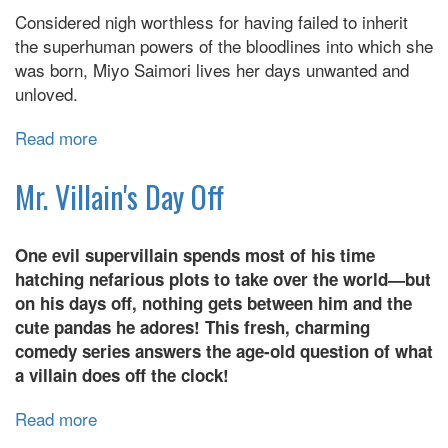
Considered nigh worthless for having failed to inherit
the superhuman powers of the bloodlines into which she
was born, Miyo Saimori lives her days unwanted and
unloved.
Read more
about
My
Happy
Mr. Villain's Day Off
Marriage
One evil supervillain spends most of his time
hatching nefarious plots to take over the world—but
on his days off, nothing gets between him and the
cute pandas he adores! This fresh, charming
comedy series answers the age-old question of what
a villain does off the clock!
Read more
about
Mr.