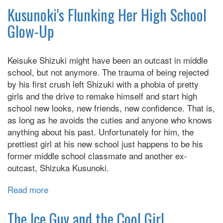
Villain's
Kusunoki's Flunking Her High School
Day
Glow-Up
Off
Keisuke Shizuki might have been an outcast in middle
school, but not anymore. The trauma of being rejected
by his first crush left Shizuki with a phobia of pretty
girls and the drive to remake himself and start high
school new looks, new friends, new confidence. That is,
as long as he avoids the cuties and anyone who knows
anything about his past. Unfortunately for him, the
prettiest girl at his new school just happens to be his
former middle school classmate and another ex-
outcast, Shizuka Kusunoki.
Read more
about
Kusunoki's
Flunking
The Ice Guy and the Cool Girl