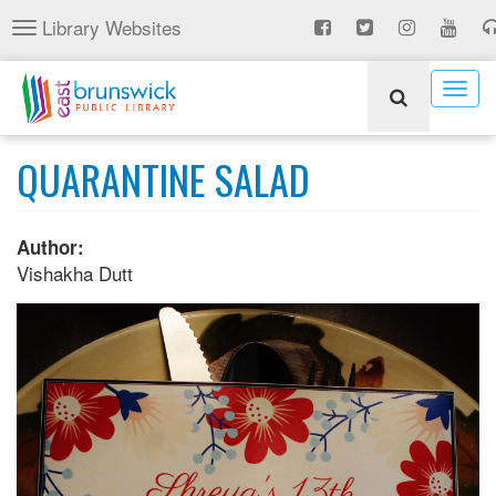
Skip
Library Websites
Toggle
to
navigation
main
content
Togg
navig
QUARANTINE SALAD
Author:
Vishakha Dutt