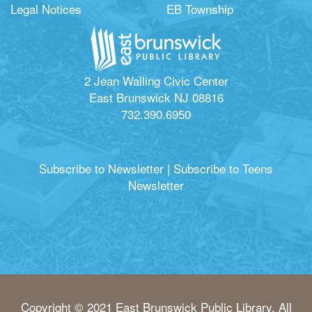
Legal Notices
EB Township
2 Jean Walling Civic Center
East Brunswick NJ 08816
732.390.6950
Subscribe to Newsletter
|
Subscribe to Teens
Newsletter
Copyright © 2021 East Brunswick Public Library. All