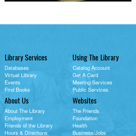
Library Services
Using The Library
Databases
Catalog Account
Virtual Library
Get A Card
Events
Meeting Services
Find Books
Public Services
About Us
Websites
About The Library
The Friends
Employment
Foundation
Friends of the Library
Health
Hours & Directions
Business/Jobs