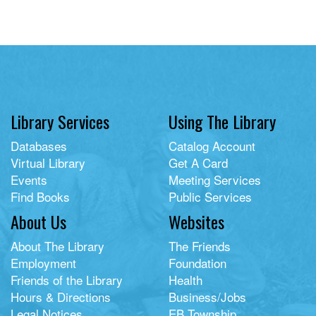
Library Services
Using The Library
Databases
Catalog Account
Virtual Library
Get A Card
Events
Meeting Services
Find Books
Public Services
About Us
Websites
About The Library
The Friends
Employment
Foundation
Friends of the Library
Health
Hours & Directions
Business/Jobs
Legal Notices
EB Township