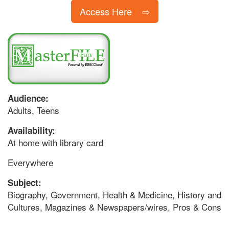
Access Here
Audience:
Adults, Teens
Availability:
At home with library card
Everywhere
Subject:
Biography, Government, Health & Medicine, History and
Cultures, Magazines & Newspapers/wires, Pros & Cons