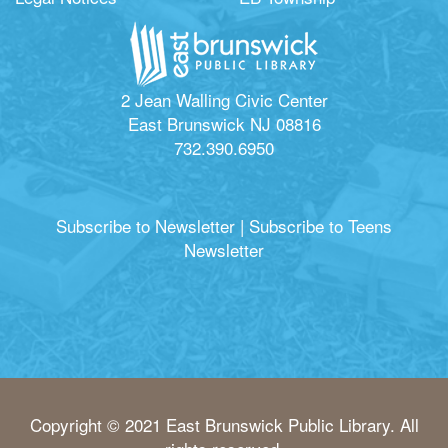
2 Jean Walling Civic Center
East Brunswick NJ 08816
732.390.6950
Subscribe to Newsletter
|
Subscribe to Teens
Newsletter
Copyright © 2021 East Brunswick Public Library. All