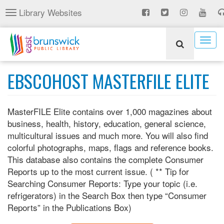
Skip
Library Websites
Toggle
to
navigation
main
content
Togg
navig
EBSCOHOST MASTERFILE ELITE
MasterFILE Elite contains over 1,000 magazines about
business, health, history, education, general science,
multicultural issues and much more. You will also find
colorful photographs, maps, flags and reference books.
This database also contains the complete Consumer
Reports up to the most current issue. ( ** Tip for
Searching Consumer Reports: Type your topic (i.e.
refrigerators) in the Search Box then type “Consumer
Reports” in the Publications Box)