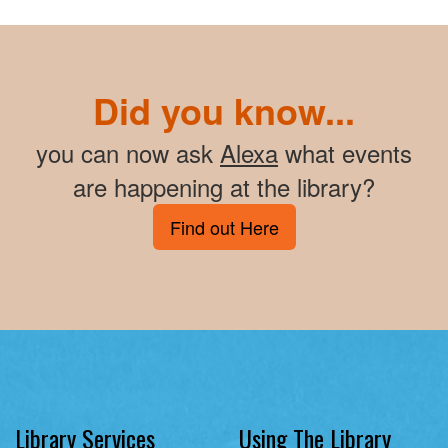
Did you know...
you can now ask
Alexa
what events
are happening at the library?
Find out Here
Library Services
Using The Library