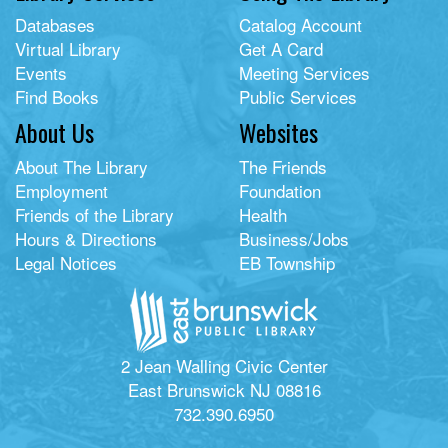
Databases
Catalog Account
Virtual Library
Get A Card
Events
Meeting Services
Find Books
Public Services
About Us
Websites
About The Library
The Friends
Employment
Foundation
Friends of the Library
Health
Hours & Directions
Business/Jobs
Legal Notices
EB Township
2 Jean Walling Civic Center
East Brunswick NJ 08816
732.390.6950