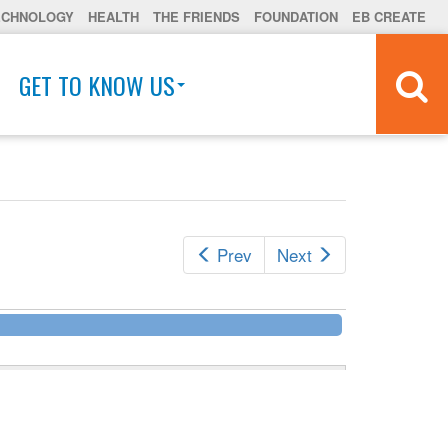
ECHNOLOGY
HEALTH
THE FRIENDS
FOUNDATION
EB CREATE
GET TO KNOW US
Prev
Next