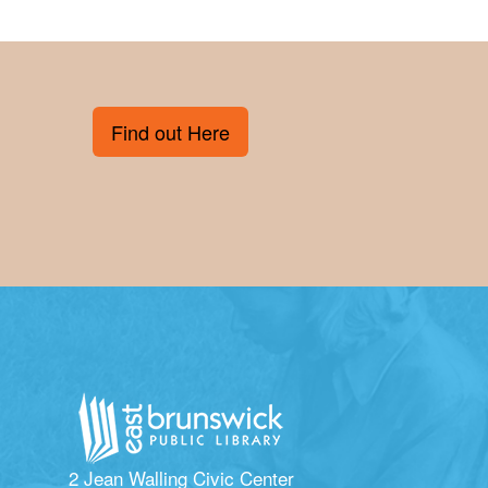
Find out Here
2 Jean Walling Civic Center