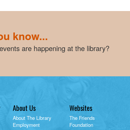
ou know...
vents are happening at the library?
y
About Us
Websites
About The Library
The Friends
Employment
Foundation