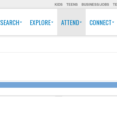
KIDS
TEENS
BUSINESS/JOBS
T
ESEARCH
EXPLORE
ATTEND
CONNECT