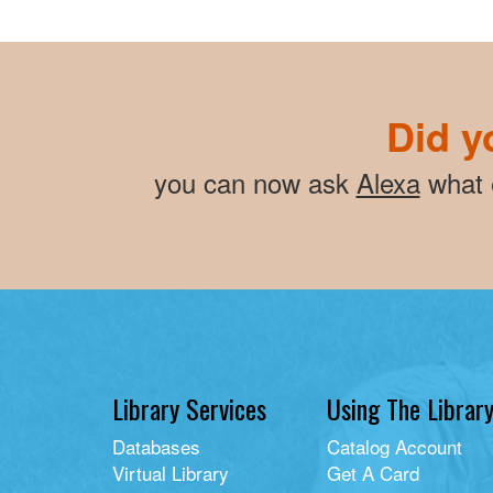
Did y
you can now ask
Alexa
what e
Library Services
Using The Librar
Databases
Catalog Account
Virtual Library
Get A Card