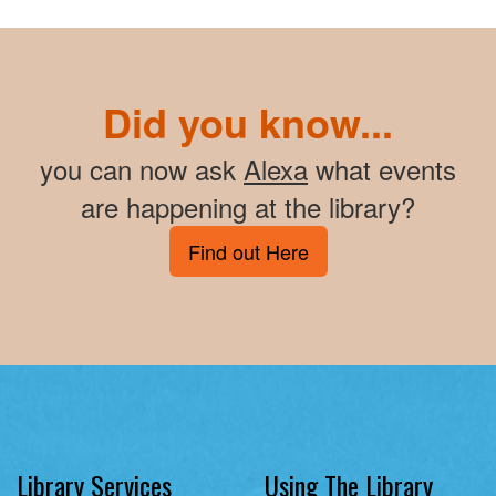
Did you know...
you can now ask
Alexa
what events
are happening at the library?
Find out Here
Library Services
Using The Library