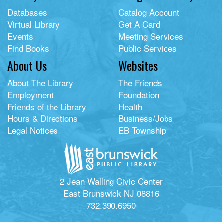
Databases
Catalog Account
Virtual Library
Get A Card
Events
Meeting Services
Find Books
Public Services
About Us
Websites
About The Library
The Friends
Employment
Foundation
Friends of the Library
Health
Hours & Directions
Business/Jobs
Legal Notices
EB Township
2 Jean Walling Civic Center
East Brunswick NJ 08816
732.390.6950