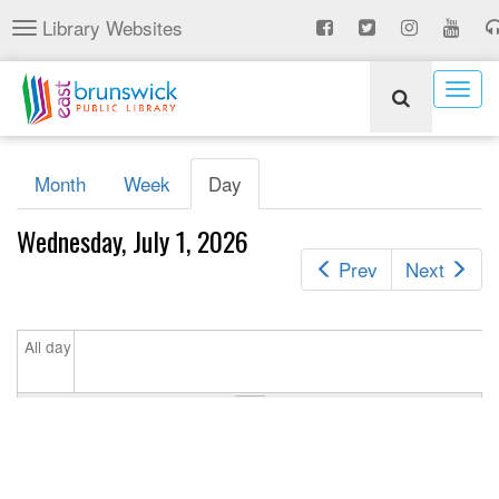
Skip
Library Websites
Toggle
to
navigation
main
content
Togg
navig
Primary
Month
Week
Day
(active
tabs
tab)
Wednesday, July 1, 2026
Prev
Next
All day