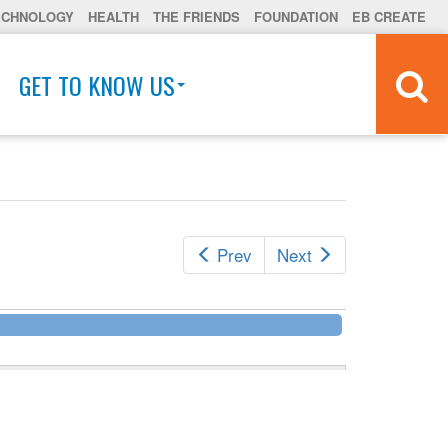
ECHNOLOGY
HEALTH
THE FRIENDS
FOUNDATION
EB CREATE
GET TO KNOW US
Prev
Next