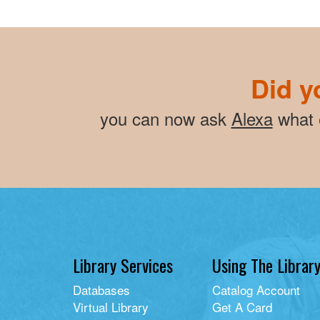
Did y
you can now ask
Alexa
what e
Library Services
Using The Librar
Databases
Catalog Account
Virtual Library
Get A Card