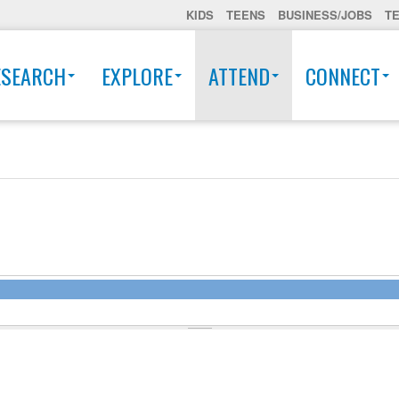
KIDS
TEENS
BUSINESS/JOBS
T
ESEARCH
EXPLORE
ATTEND
CONNECT