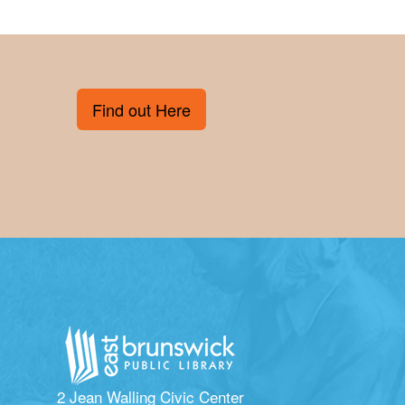
Find out Here
2 Jean Walling Civic Center