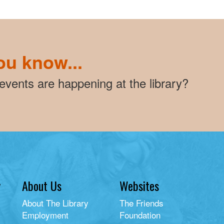
ou know...
vents are happening at the library?
y
About Us
Websites
About The Library
The Friends
Employment
Foundation