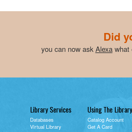
Did y
you can now ask
Alexa
what e
Library Services
Using The Librar
Databases
Catalog Account
Virtual Library
Get A Card