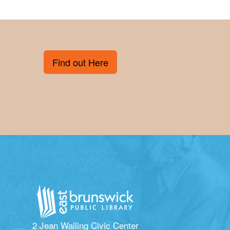
Find out Here
2 Jean Walling Civic Center