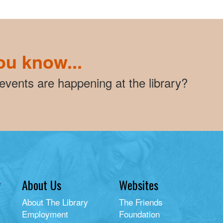
ou know...
vents are happening at the library?
y
About Us
Websites
About The Library
The Friends
Employment
Foundation