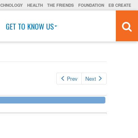
ECHNOLOGY
HEALTH
THE FRIENDS
FOUNDATION
EB CREATE
GET TO KNOW US
Prev
Next