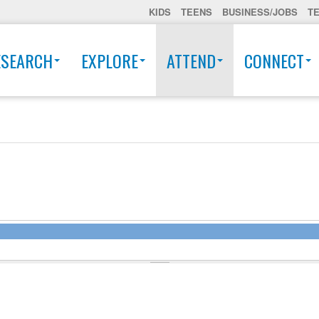
KIDS
TEENS
BUSINESS/JOBS
T
ESEARCH
EXPLORE
ATTEND
CONNECT