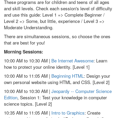
These programs are for children and teens of all ages
and skill levels. Check each session's level of difficulty
and use this guide: Level 1 => Complete Beginner /
Level 2 => Some, but little, experience / Level 3 =>
Moderate Understanding.
There are simultaneous sessions, so choose the ones
that are best for you!
Morning Sessions:
10:00 AM to 10:30 AM |
Be Internet Awesome
: Learn
how to protect your online identity. [Level 1]
10:00 AM to 11:05 AM |
Beginning HTML
: Design your
own personal website using HTML and CSS. [Level 2]
10:00 AM to 10:30 AM |
Jeopardy -- Computer Science
Edition
, Session 1: Test your knowledge in computer
science topics. [Level 2]
10:35 AM to 11:05 AM |
Intro to Graphics
: Create