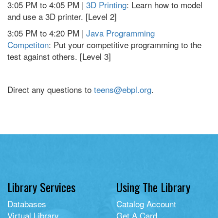
3:05 PM to 4:05 PM |
3D Printing
: Learn how to model
and use a 3D printer. [Level 2]
3:05 PM to 4:20 PM |
Java Programming
Competiton
: Put your competitive programming to the
test against others. [Level 3]
Direct any questions to
teens@ebpl.org
.
Library Services
Using The Library
Databases
Catalog Account
Virtual Library
Get A Card