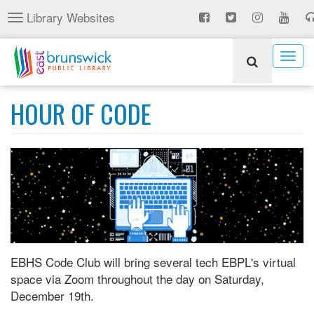
Skip
Library Websites
Toggle
to
navigation
main
content
Togg
navig
HOUR OF CODE
EBHS Code Club will bring several tech EBPL's virtual
space via Zoom throughout the day on Saturday,
December 19th.