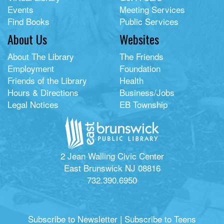
Events
Meeting Services
Find Books
Public Services
About Us
Websites
About The Library
The Friends
Employment
Foundation
Friends of the Library
Health
Hours & Directions
Business/Jobs
Legal Notices
EB Township
2 Jean Walling Civic Center
East Brunswick NJ 08816
732.390.6950
Subscribe to Newsletter
|
Subscribe to Teens