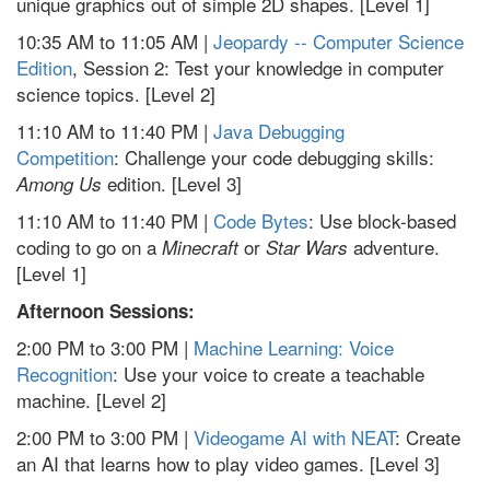
unique graphics out of simple 2D shapes. [Level 1]
10:35 AM to 11:05 AM |
Jeopardy -- Computer Science
Edition
, Session 2: Test your knowledge in computer
science topics. [Level 2]
11:10 AM to 11:40 PM |
Java Debugging
Competition
: Challenge your code debugging skills:
edition. [Level 3]
Among Us
11:10 AM to 11:40 PM |
Code Bytes
: Use block-based
coding to go on a
or
adventure.
Minecraft
Star Wars
[Level 1]
Afternoon Sessions:
2:00 PM to 3:00 PM |
Machine Learning: Voice
Recognition
: Use your voice to create a teachable
machine. [Level 2]
2:00 PM to 3:00 PM |
Videogame AI with NEAT
: Create
an AI that learns how to play video games. [Level 3]