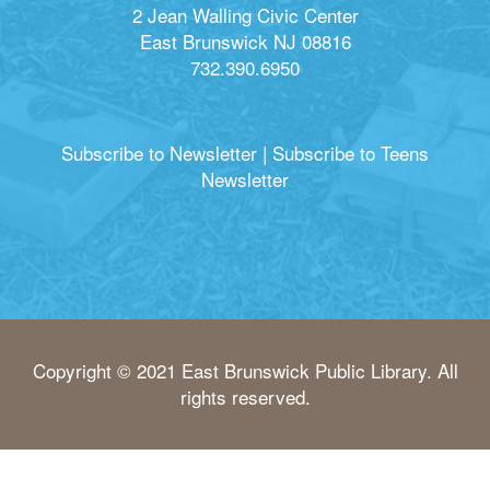
2 Jean Walling Civic Center
East Brunswick NJ 08816
732.390.6950
Subscribe to Newsletter
|
Subscribe to Teens
Newsletter
Copyright © 2021 East Brunswick Public Library. All
rights reserved.