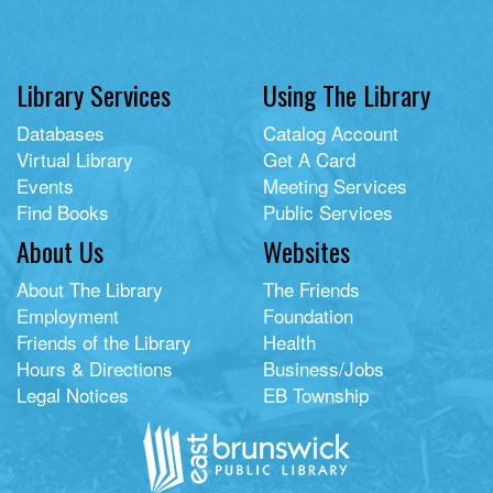
Library Services
Using The Library
Databases
Catalog Account
Virtual Library
Get A Card
Events
Meeting Services
Find Books
Public Services
About Us
Websites
About The Library
The Friends
Employment
Foundation
Friends of the Library
Health
Hours & Directions
Business/Jobs
Legal Notices
EB Township