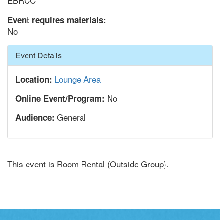
EBRCC
Event requires materials:
No
Hide
Event Details
Lounge Area
Location:
No
Online Event/Program:
General
Audience:
This event is Room Rental (Outside Group).