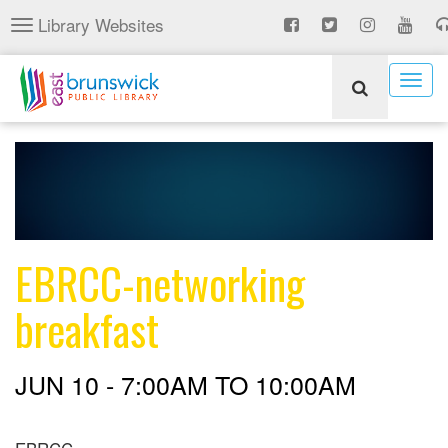
Skip
Library Websites
Toggle
to
navigation
main
content
Togg
navig
EBRCC-networking
breakfast
JUN 10 -
7:00AM
TO
10:00AM