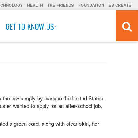
ECHNOLOGY
HEALTH
THE FRIENDS
FOUNDATION
EB CREATE
GET TO KNOW US
 the law simply by living in the United States.
ister wanted to apply for an after-school job,
ted a green card, along with clear skin, her