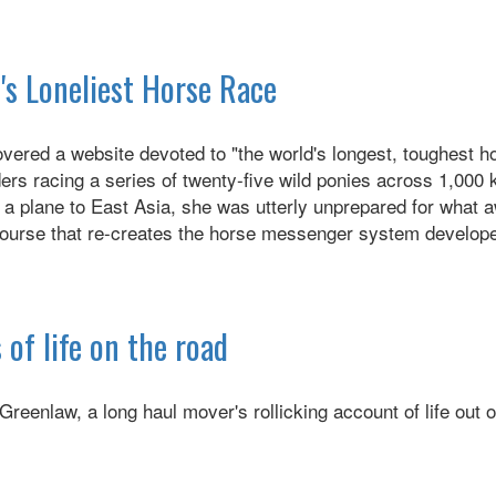
's Loneliest Horse Race
overed a website devoted to "the world's longest, toughest h
ders racing a series of twenty-five wild ponies across 1,00
 a plane to East Asia, she was utterly unprepared for what a
course that re-creates the horse messenger system develope
 of life on the road
Greenlaw, a long haul mover's rollicking account of life out o