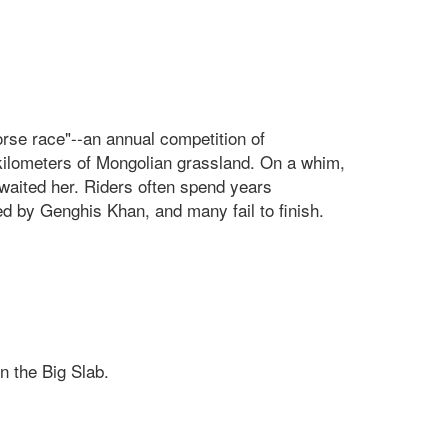
orse race"--an annual competition of
0 kilometers of Mongolian grassland. On a whim,
waited her. Riders often spend years
d by Genghis Khan, and many fail to finish.
n the Big Slab.