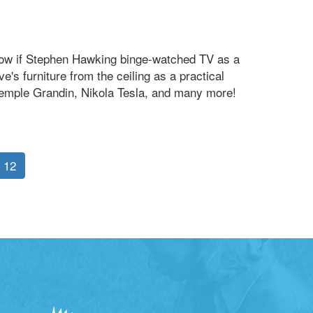
know if Stephen Hawking binge-watched TV as a
's furniture from the ceiling as a practical
, Temple Grandin, Nikola Tesla, and many more!
12