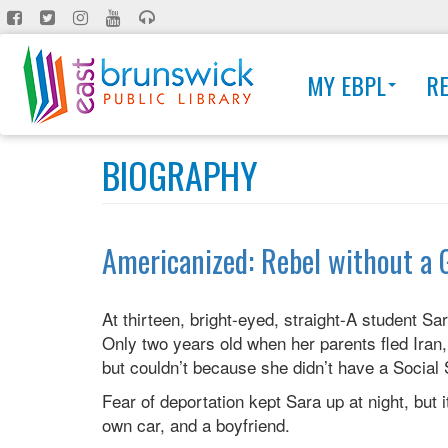
Skip
to
main
MY EBPL
R
content
BIOGRAPHY
Americanized: Rebel without a 
At thirteen, bright-eyed, straight-A student Sa
Only two years old when her parents fled Iran, 
but couldn’t because she didn’t have a Social
Fear of deportation kept Sara up at night, but 
own car, and a boyfriend.