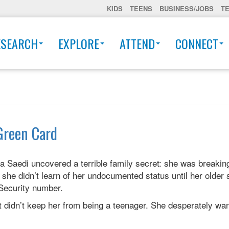
KIDS
TEENS
BUSINESS/JOBS
T
ESEARCH
EXPLORE
ATTEND
CONNECT
Green Card
ra Saedi uncovered a terrible family secret: she was breaking
she didn’t learn of her undocumented status until her older s
 Security number.
it didn’t keep her from being a teenager. She desperately wan