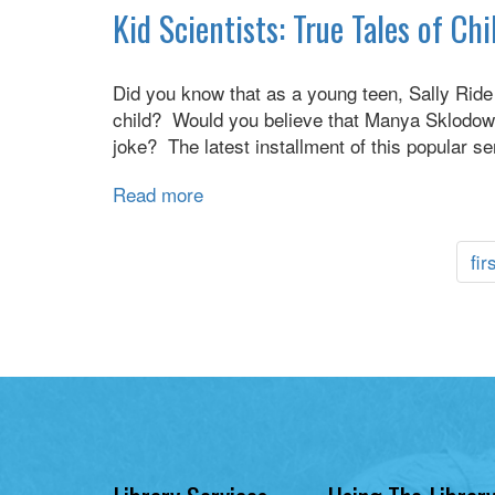
Long
Kid Scientists: True Tales of C
Race
Haul
:
Did you know that as a young teen, Sally Rid
a
child? Would you believe that Manya Sklodowska
trucker's
joke? The latest installment of this popular 
tales
of
Read more
about
life
Kid
on
Scientists:
the
fir
True
road
Tales
of
Childhood
from
Science
Superstars