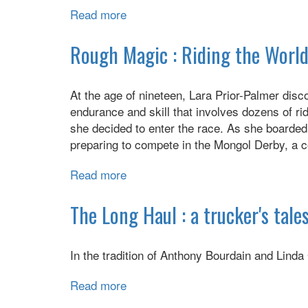
Read more
about
Americanized:
Rebel
Rough Magic : Riding the World
without
a
At the age of nineteen, Lara Prior-Palmer disc
Green
endurance and skill that involves dozens of ri
Card
she decided to enter the race. As she boarded
preparing to compete in the Mongol Derby, a 
Read more
about
Rough
Magic
The Long Haul : a trucker's tales
:
Riding
In the tradition of Anthony Bourdain and Linda 
the
World's
Read more
about
Loneliest
The
Horse