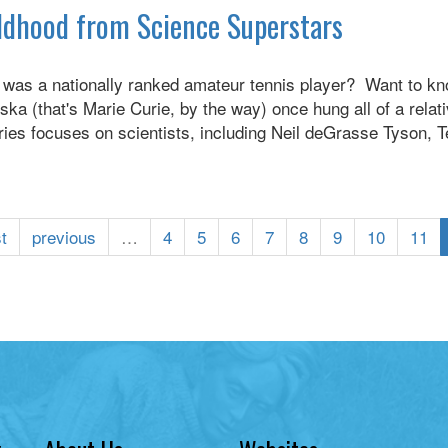
hildhood from Science Superstars
e was a nationally ranked amateur tennis player? Want to 
 (that's Marie Curie, by the way) once hung all of a relative
series focuses on scientists, including Neil deGrasse Tyson
st
previous
…
4
5
6
7
8
9
10
11