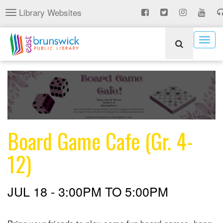
Skip
Library Websites
Toggle
to
navigation
main
content
Togg
navig
Board Game Cafe (Gr. 4-
12)
JUL 18 -
3:00PM
TO
5:00PM