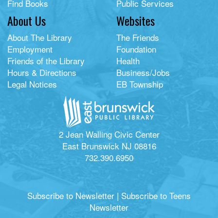
Find Books
Public Services
About Us
Websites
About The Library
The Friends
Employment
Foundation
Friends of the Library
Health
Hours & Directions
Business/Jobs
Legal Notices
EB Township
2 Jean Walling Civic Center
East Brunswick NJ 08816
732.390.6950
Subscribe to Newsletter
|
Subscribe to Teens
Newsletter