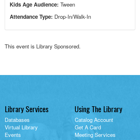
Tween
Kids Age Audience:
Drop-In/Walk-In
Attendance Type:
This event is Library Sponsored.
Library Services
Using The Library
Databases
Catalog Account
Virtual Library
Get A Card
Events
Meeting Services