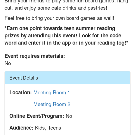
Bring your friends to play some fun board games, hang
out, and enjoy some cafe drinks and pastries!
Feel free to bring your own board games as well!
*Earn one point towards teen summer reading
prizes by attending this event! Look for the code
word and enter it in the app or in your reading log!*
Event requires materials:
No
Hide
Event Details
Meeting Room 1
Location:
Meeting Room 2
No
Online Event/Program:
Kids, Teens
Audience: