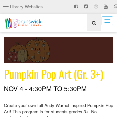
Skip
Library Websites
Toggle
to
navigation
main
content
Togg
navig
Pumpkin Pop Art (Gr. 3+)
NOV 4 -
4:30PM
TO
5:30PM
Create your own fall Andy Warhol inspired Pumpkin Pop
Art! This program is for students grades 3+. No