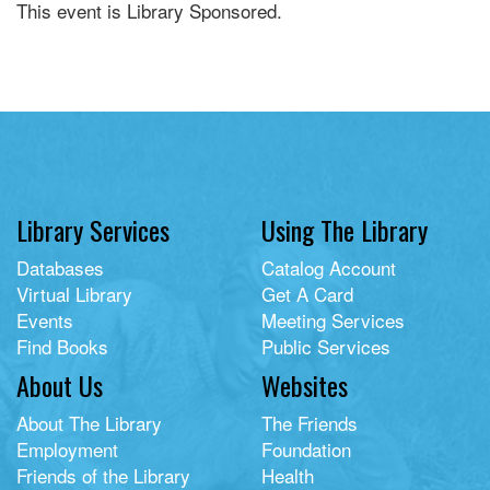
This event is Library Sponsored.
Library Services
Using The Library
Databases
Catalog Account
Virtual Library
Get A Card
Events
Meeting Services
Find Books
Public Services
About Us
Websites
About The Library
The Friends
Employment
Foundation
Friends of the Library
Health