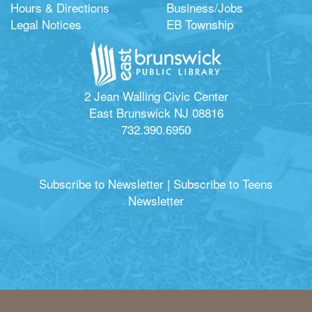
Hours & Directions
Business/Jobs
Legal Notices
EB Township
2 Jean Walling Civic Center
East Brunswick NJ 08816
732.390.6950
Subscribe to Newsletter
|
Subscribe to Teens
Newsletter