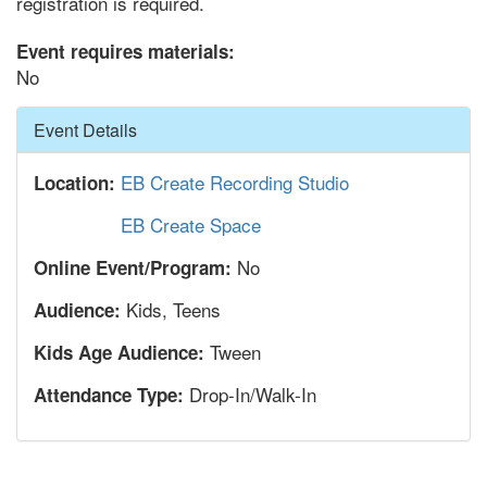
registration is required.
Event requires materials:
No
Hide
Event Details
EB Create Recording Studio
Location:
EB Create Space
No
Online Event/Program:
Kids, Teens
Audience:
Tween
Kids Age Audience:
Drop-In/Walk-In
Attendance Type: