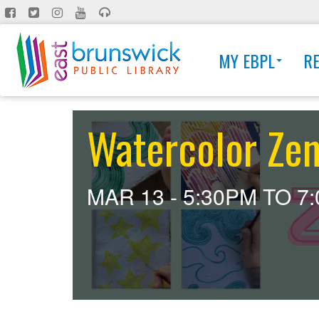
Skip
to
main
MY EBPL
R
content
Watercolor Zen
MAR 13 -
5:30PM
TO
7