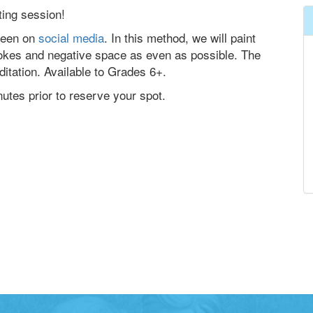
ting session!
seen on
social media
. In this method, we will paint
rokes and negative space as even as possible. The
editation. Available to Grades 6+.
nutes prior to reserve your spot.