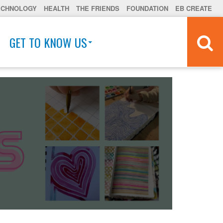
ECHNOLOGY
HEALTH
THE FRIENDS
FOUNDATION
EB CREATE
GET TO KNOW US