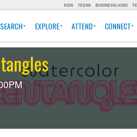
KIDS
TEENS
BUSINESS/JOBS
T
ESEARCH
EXPLORE
ATTEND
CONNECT
tangles
:00PM