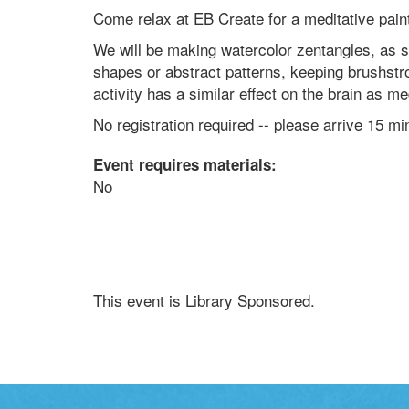
Come relax at EB Create for a meditative pain
We will be making watercolor zentangles, as 
shapes or abstract patterns, keeping brushst
activity has a similar effect on the brain as m
No registration required -- please arrive 15 mi
Event requires materials:
No
This event is Library Sponsored.