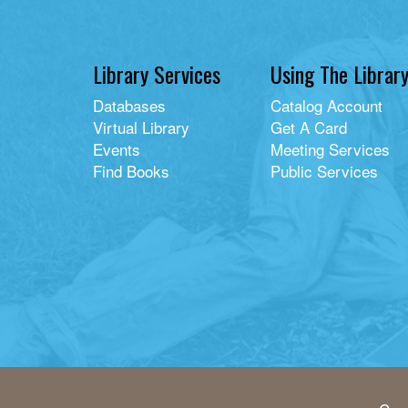
Library Services
Using The Librar
Databases
Catalog Account
Virtual Library
Get A Card
Events
Meeting Services
Find Books
Public Services