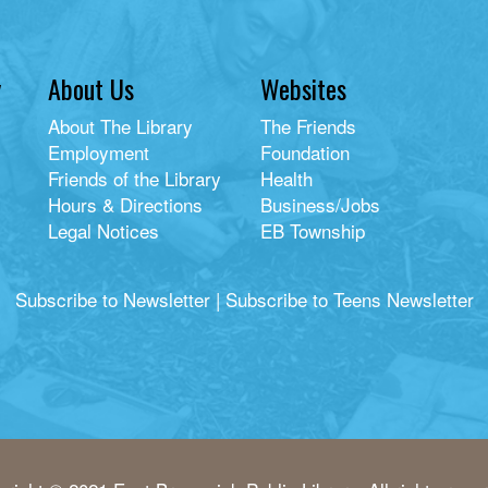
y
About Us
Websites
About The Library
The Friends
Employment
Foundation
Friends of the Library
Health
Hours & Directions
Business/Jobs
Legal Notices
EB Township
Subscribe to Newsletter
|
Subscribe to Teens Newsletter