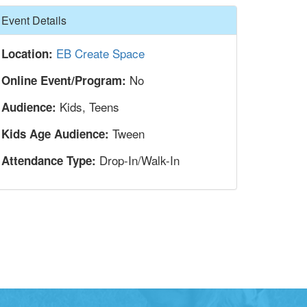
Hide
Event Details
EB Create Space
Location:
No
Online Event/Program:
Kids, Teens
Audience:
Tween
Kids Age Audience:
Drop-In/Walk-In
Attendance Type: