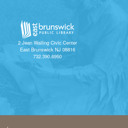
2 Jean Walling Civic Center
East Brunswick NJ 08816
732.390.6950