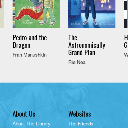
Pedro and the
The
H
Dragon
Astronomically
G
Grand Plan
Fran Manushkin
W
Rie Neal
y
About Us
Websites
About The Library
The Friends