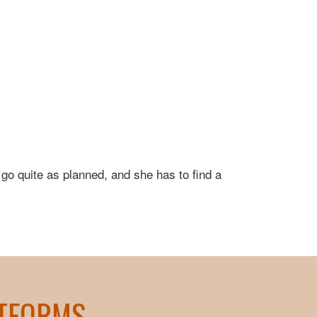
 go quite as planned, and she has to find a
ATFORMS