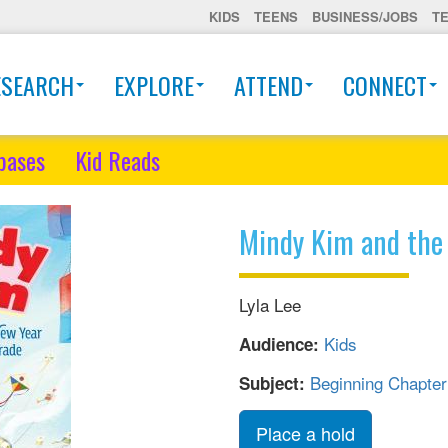
KIDS
TEENS
BUSINESS/JOBS
T
ESEARCH
EXPLORE
ATTEND
CONNECT
bases
Kid Reads
Mindy Kim and the
Lyla Lee
Kids
Audience:
Beginning Chapte
Subject:
Place a hold