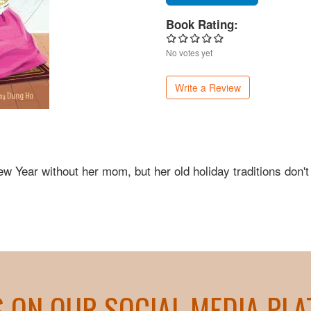
Book Rating:
No votes yet
Write a Review
ew Year without her mom, but her old holiday traditions don't
S ON OUR SOCIAL MEDIA PL