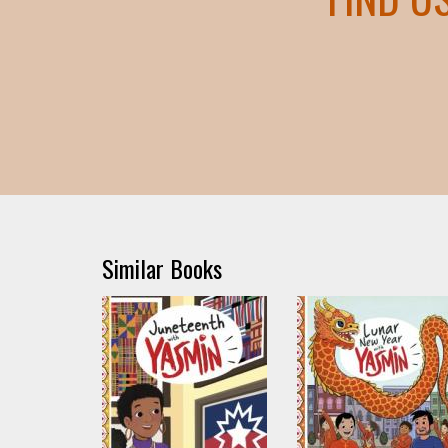
Similar Books