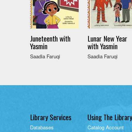
Juneteenth with
Lunar New Year
Yasmin
with Yasmin
Saadia Faruqi
Saadia Faruqi
Library Services
Using The Librar
Databases
Catalog Account