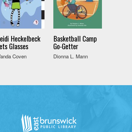
eidi Heckelbeck
Basketball Camp
ets Glasses
Go-Getter
anda Coven
Dionna L. Mann