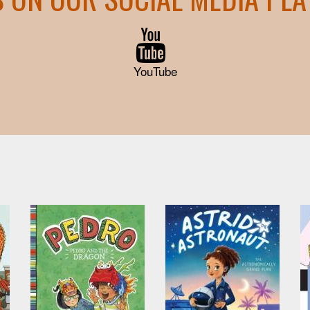
YouTube