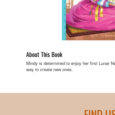
About This Book
Mindy is determined to enjoy her first Lunar N
way to create new ones.
FIND U