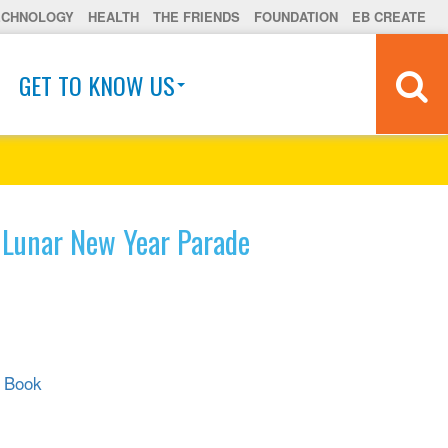
ECHNOLOGY
HEALTH
THE FRIENDS
FOUNDATION
EB CREATE
GET TO KNOW US
 Lunar New Year Parade
r Book