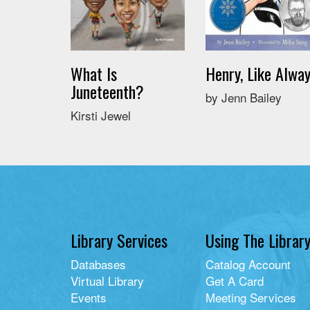
What Is
Henry, Like Alwa
Juneteenth?
by Jenn Bailey
Kirsti Jewel
Library Services
Using The Librar
Databases
Catalog Account
Virtual Library
Get A Card
Events
Meeting Services