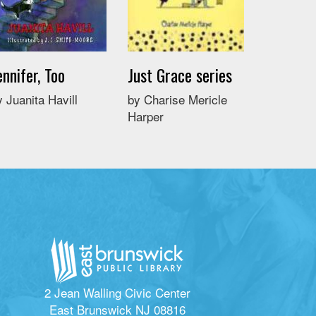
ennifer, Too
Just Grace series
y Juanita Havill
by Charise Mericle
Harper
2 Jean Walling Civic Center
East Brunswick NJ 08816