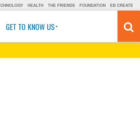
ECHNOLOGY
HEALTH
THE FRIENDS
FOUNDATION
EB CREATE
GET TO KNOW US