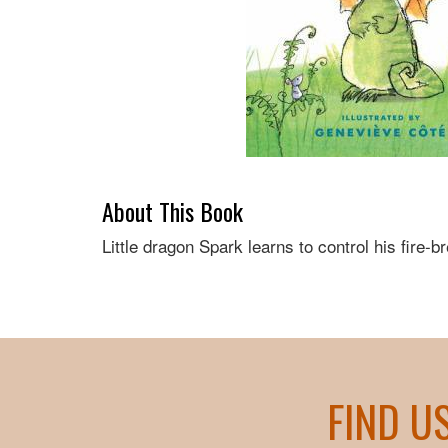
About This Book
Little dragon Spark learns to control his fire-br
FIND U