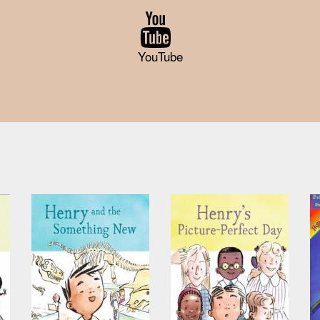
YouTube