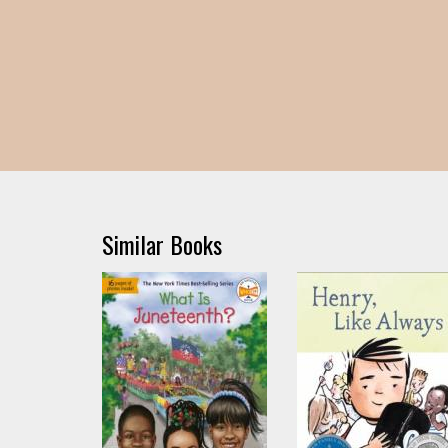
Similar Books