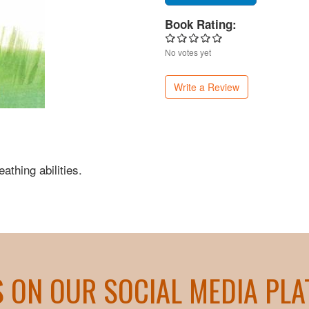
Book Rating:
No votes yet
Write a Review
eathing abilities.
S ON OUR SOCIAL MEDIA PL