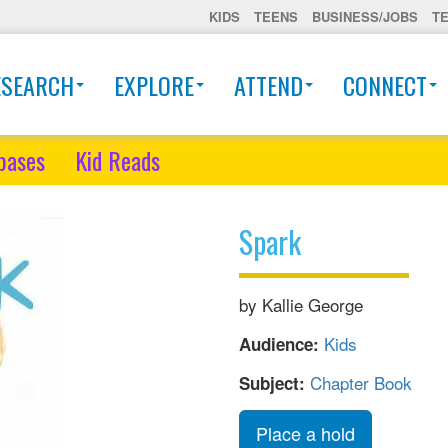
KIDS
TEENS
BUSINESS/JOBS
T
ESEARCH
EXPLORE
ATTEND
CONNECT
bases
Kid Reads
Spark
by Kallie George
Kids
Audience:
Chapter Book
Subject:
Place a hold