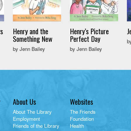
ys
Henry and the
Henry’s Picture
J
Something New
Perfect Day
b
by Jenn Bailey
by Jenn Bailey
y
About Us
Websites
About The Library
The Friends
Employment
Foundation
Friends of the Library
Health